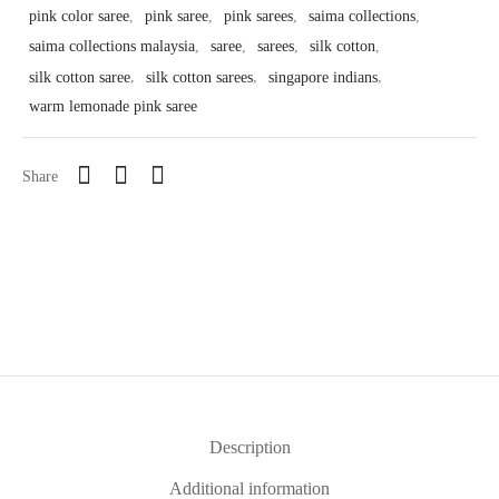
pink color saree
,
pink saree
,
pink sarees
,
saima collections
,
saima collections malaysia
,
saree
,
sarees
,
silk cotton
,
silk cotton saree
,
silk cotton sarees
,
singapore indians
,
warm lemonade pink saree
Share
Description
Additional information