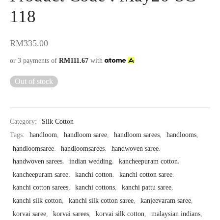
118
RM
335.00
or 3 payments of
RM
111.67
with
Out of stock
Category:
Silk Cotton
Tags:
handloom
,
handloom saree
,
handloom sarees
,
handlooms
,
handloomsaree
,
handloomsarees
,
handwoven saree
,
handwoven sarees
,
indian wedding
,
kancheepuram cotton
,
kancheepuram saree
,
kanchi cotton
,
kanchi cotton saree
,
kanchi cotton sarees
,
kanchi cottons
,
kanchi pattu saree
,
kanchi silk cotton
,
kanchi silk cotton saree
,
kanjeevaram saree
,
korvai saree
,
korvai sarees
,
korvai silk cotton
,
malaysian indians
,