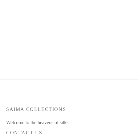
Product Code : Apr26-SC-49
Product Code : Aug26-ZSC-
11
RM
370.00
RM
345.00
RM
425.00
RM
395.00
or 3 payments of
RM
115.00
or 3 payments of
RM
131.67
with
with
SAIMA COLLECTIONS
Welcome to the heavens of silks.
CONTACT US