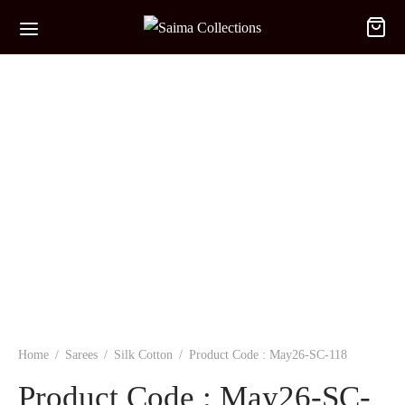
Home
/
Sarees
/
Silk Cotton
/
Product Code : May26-SC-118
Product Code : May26-SC-