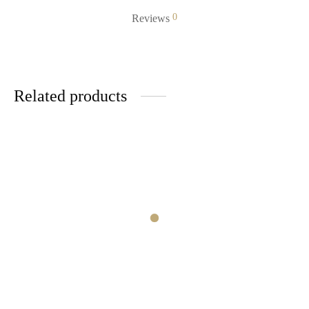
0
Reviews
Related products