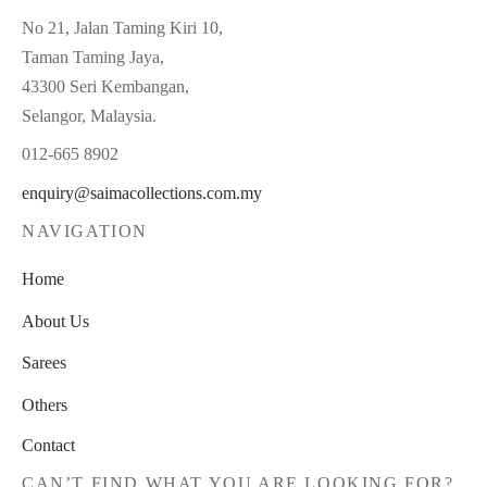
No 21, Jalan Taming Kiri 10,
Taman Taming Jaya,
43300 Seri Kembangan,
Selangor, Malaysia.
012-665 8902
enquiry@saimacollections.com.my
NAVIGATION
Home
About Us
Sarees
Others
Contact
CAN’T FIND WHAT YOU ARE LOOKING FOR?