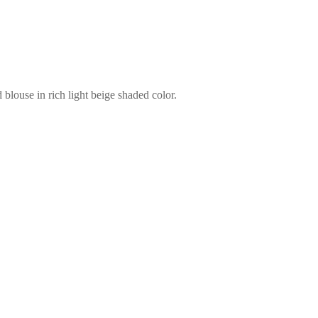
blouse in rich light beige shaded color.