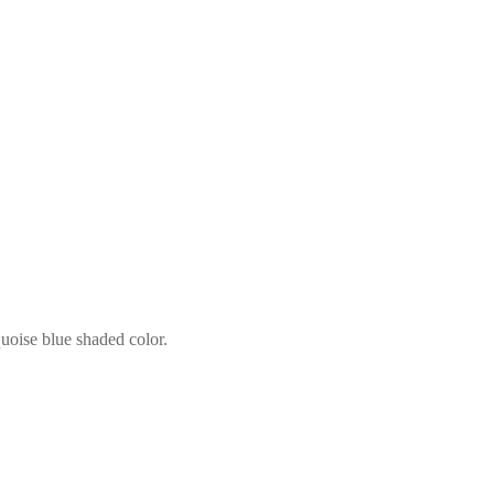
quoise blue shaded color.