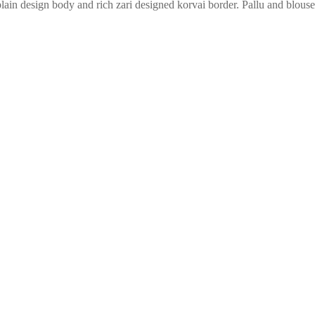
lain design body and rich zari designed korvai border. Pallu and blouse