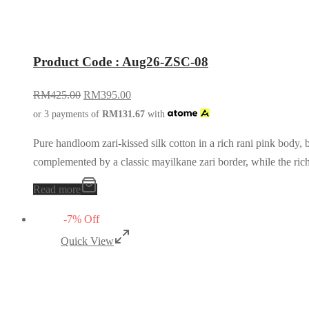
Product Code : Aug26-ZSC-08
RM
425.00
RM
395.00
or 3 payments of
RM
131.67
with
Pure handloom zari-kissed silk cotton in a rich rani pink body, 
complemented by a classic mayilkane zari border, while the ri
Read more
-
7
%
Off
Quick View