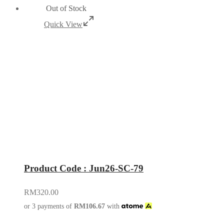
Out of Stock
Quick View
Product Code : Jun26-SC-79
RM
320.00
or 3 payments of
RM
106.67
with