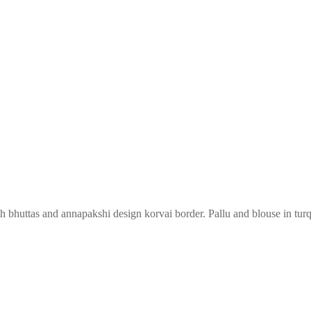
th bhuttas and annapakshi design korvai border. Pallu and blouse in tur