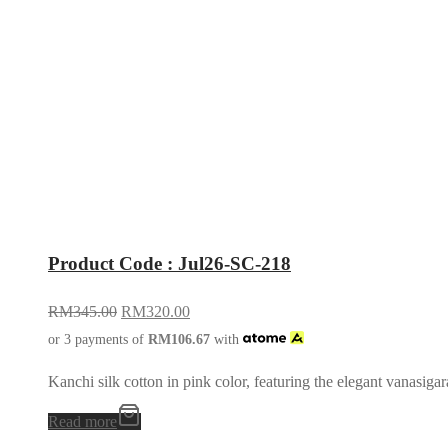
Product Code : Jul26-SC-218
RM
345.00
RM
320.00
or 3 payments of
RM
106.67
with
Kanchi silk cotton in pink color, featuring the elegant vanasigar
Read more