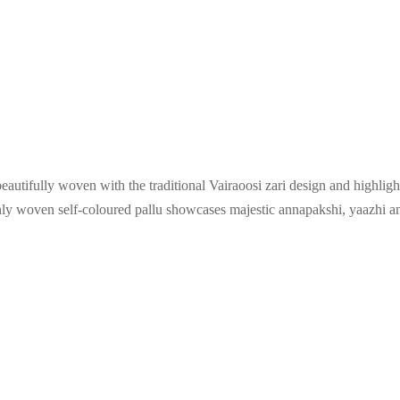
beautifully woven with the traditional Vairaoosi zari design and highligh
chly woven self-coloured pallu showcases majestic annapakshi, yaazhi 