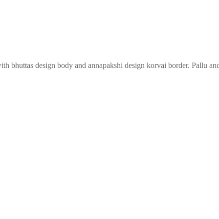
with bhuttas design body and annapakshi design korvai border. Pallu and 