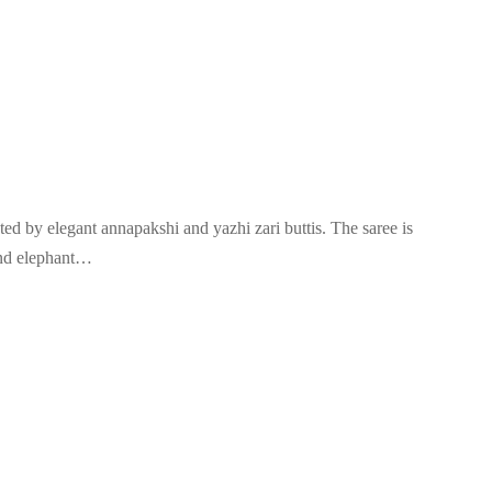
ted by elegant annapakshi and yazhi zari buttis. The saree is
and elephant…