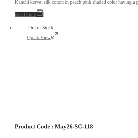
Kanchi korvai silk cotton in peach pink shaded color having a p
Read more
Out of Stock
Quick View
Product Code : May26-SC-118