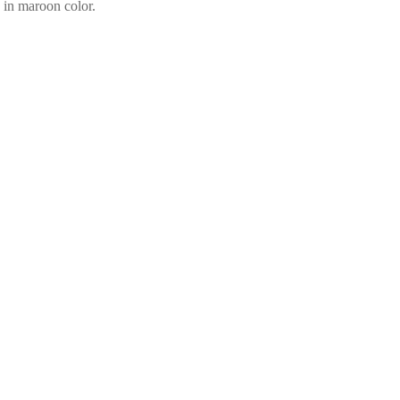
 in maroon color.