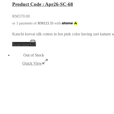
Product Code : Apr26-SC-68
RM
370.00
or 3 payments of
RM
123.33
with
Kanchi korvai silk cotton in hot pink color having zari kattam 
Read more
Out of Stock
Quick View