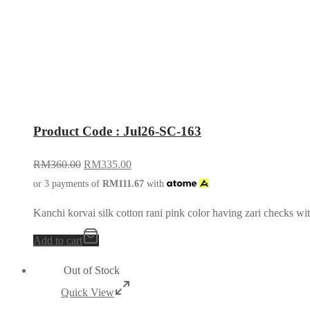
Product Code : Jul26-SC-163
RM
360.00
RM
335.00
or 3 payments of
RM
111.67
with
Kanchi korvai silk cotton rani pink color having zari checks wi
Add to cart
Out of Stock
Quick View