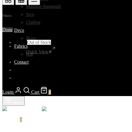
Madurai Sunggudi
Sico
Filters
Chiffon
Done
Deco
Brass
Out of Stock
Fabrics
Quick View
Ikat
Contact
Login
Cart
0
Menu
Cart
0