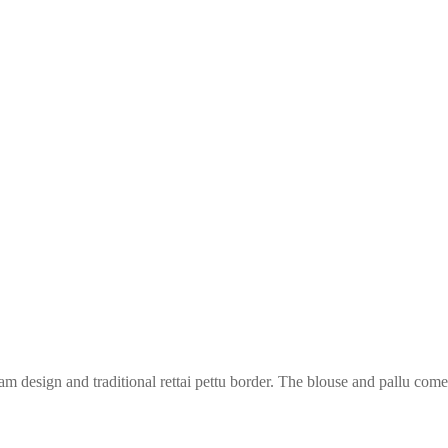
am design and traditional rettai pettu border. The blouse and pallu come i