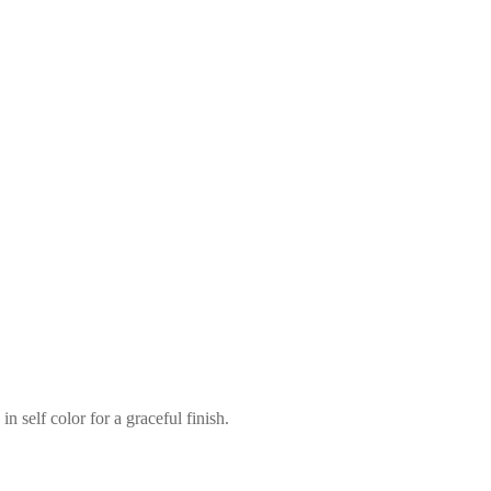
n self color for a graceful finish.