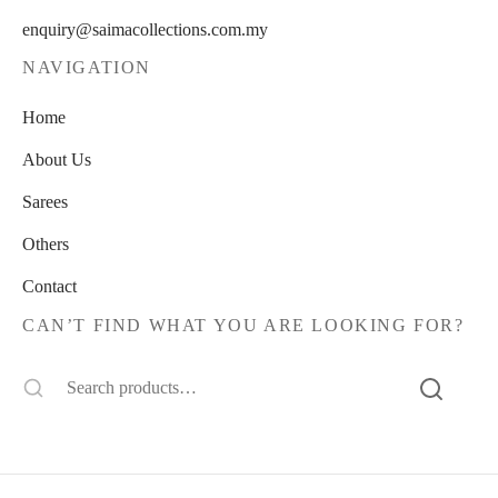
enquiry@saimacollections.com.my
NAVIGATION
Home
About Us
Sarees
Others
Contact
CAN’T FIND WHAT YOU ARE LOOKING FOR?
Search
for: