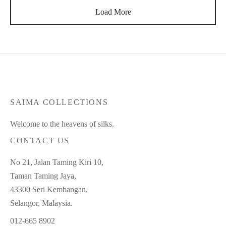
Load More
SAIMA COLLECTIONS
Welcome to the heavens of silks.
CONTACT US
No 21, Jalan Taming Kiri 10,
Taman Taming Jaya,
43300 Seri Kembangan,
Selangor, Malaysia.
012-665 8902