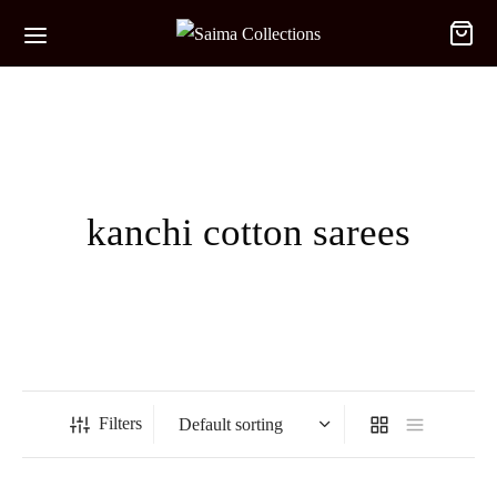
kanchi cotton sarees
Filters