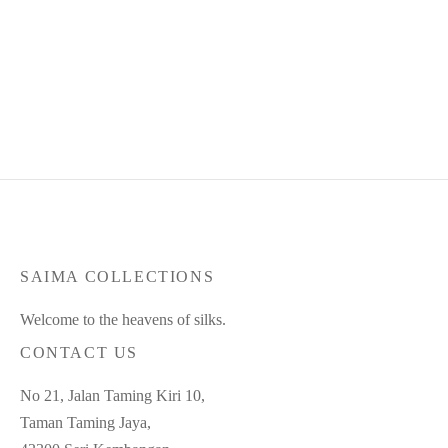
Product Code : Feb25-SC-91
Product Code : Jul26-SC-176
RM
350.00
RM
315.00
RM
360.00
RM
335.00
or 3 payments of
RM
105.00
or 3 payments of
RM
111.67
with
with
SAIMA COLLECTIONS
Welcome to the heavens of silks.
CONTACT US
No 21, Jalan Taming Kiri 10,
Taman Taming Jaya,