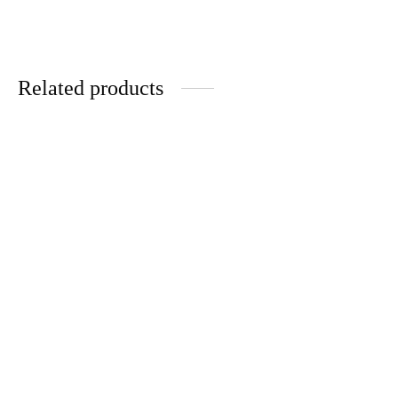
Related products
-
%