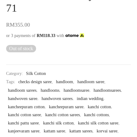
71
RM
355.00
or 3 payments of
RM
118.33
with
Out of stock
Category:
Silk Cotton
Tags:
checks design saree
,
handloom
,
handloom saree
,
handloom sarees
,
handlooms
,
handloomsaree
,
handloomsarees
,
handwoven saree
,
handwoven sarees
,
indian wedding
,
kancheepuram cotton
,
kancheepuram saree
,
kanchi cotton
,
kanchi cotton saree
,
kanchi cotton sarees
,
kanchi cottons
,
kanchi pattu saree
,
kanchi silk cotton
,
kanchi silk cotton saree
,
kanjeevaram saree
,
kattam saree
,
kattam sarees
,
korvai saree
,