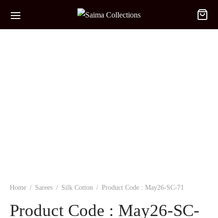
Home
/
Sarees
/
Silk Cotton
/
Product Code : May26-SC-71
Product Code : May26-SC-