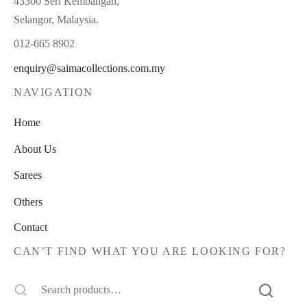
43300 Seri Kembangan,
Selangor, Malaysia.
012-665 8902
enquiry@saimacollections.com.my
NAVIGATION
Home
About Us
Sarees
Others
Contact
CAN’T FIND WHAT YOU ARE LOOKING FOR?
Search
for: