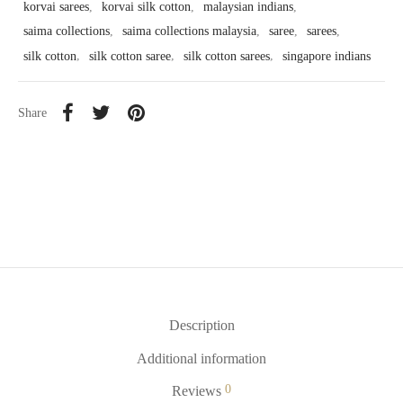
korvai sarees
,
korvai silk cotton
,
malaysian indians
,
saima collections
,
saima collections malaysia
,
saree
,
sarees
,
silk cotton
,
silk cotton saree
,
silk cotton sarees
,
singapore indians
Share
Description
Additional information
0
Reviews