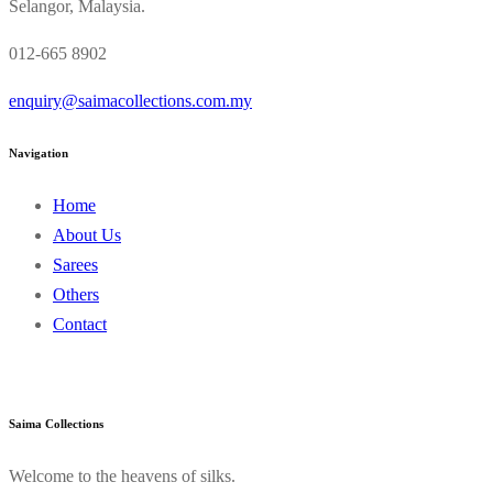
Selangor, Malaysia.
012-665 8902
enquiry@saimacollections.com.my
Navigation
Home
About Us
Sarees
Others
Contact
Saima Collections
Welcome to the heavens of silks.