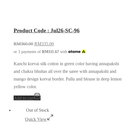
Product Code : Jul26-SC-96
RM
360.00
RM
335.00
or 3 payments of
RM
111.67
with
Kanchi korvai silk cotton in green color having annapakshi
and chakra bhuttas all over the saree with annapakshi and
mango design korvai border. Pallu and blouse in deep lemon
yellow color.
Add to cart
Out of Stock
Quick View