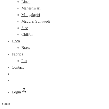
Linen
Maheshwari
Mangalagiri
Madurai Sunggudi
Sico
Chiffon
Deco
Brass
Fabrics
Ikat
Contact
Login
Search