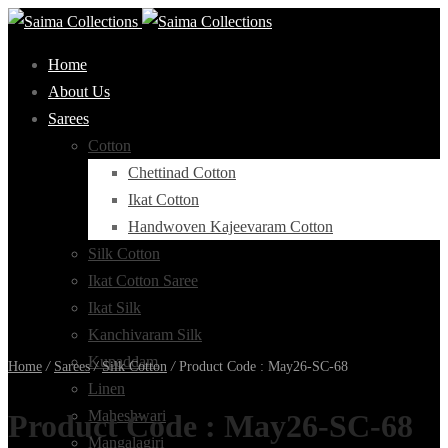
Home
About Us
Sarees
Cotton
Chettinad Cotton
Ikat Cotton
Handwoven Kajeevaram Cotton
Silk Cotton
Ikat Cotton Saree
Ikat Silk
Kanchivaram Silk
Kupaddam
Home
/
Sarees
/
Silk Cotton
/
Product Code : May26-SC-68
Linen
Maheshwari
Product Code : May26-SC-68
Mangalagiri