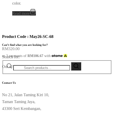
color.
Read more
Product Code : May26-SC-68
Can’t find what you are looking for?
RM
320.00
or 3 payments of
RM
106.67
with
Search for:
Out of stock
Contact Us
No 21, Jalan Taming Kiri 10,
Taman Taming Jaya,
43300 Seri Kembangan,