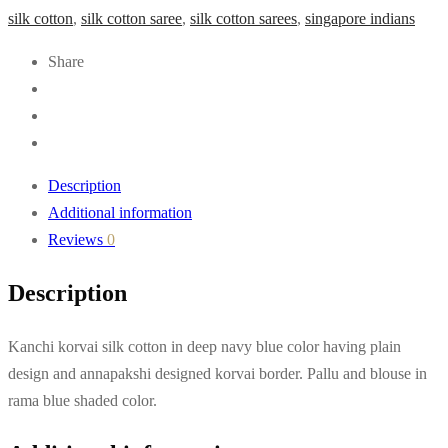
silk cotton
,
silk cotton saree
,
silk cotton sarees
,
singapore indians
Share
Description
Additional information
Reviews
0
Description
Kanchi korvai silk cotton in deep navy blue color having plain
design and annapakshi designed korvai border. Pallu and blouse in
rama blue shaded color.