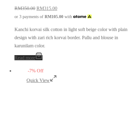
RM
350.00
RM
315.00
or 3 payments of
RM
105.00
with
Kanchi korvai silk cotton in light soft beige color with plain
design with zari rich korvai border. Pallu and blouse in
karunilam color.
Read more
-
7
%
Off
Quick View