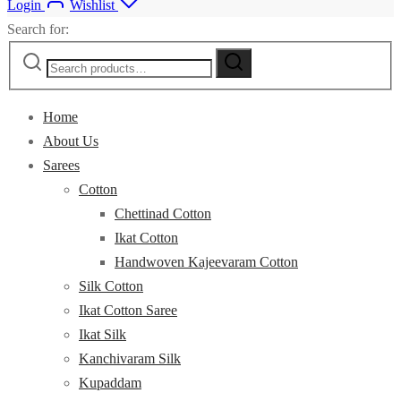
Login
Wishlist
Search for:
Home
About Us
Sarees
Cotton
Chettinad Cotton
Ikat Cotton
Handwoven Kajeevaram Cotton
Silk Cotton
Ikat Cotton Saree
Ikat Silk
Kanchivaram Silk
Kupaddam