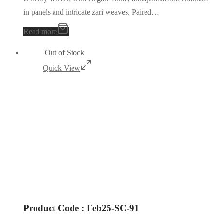
in panels and intricate zari weaves. Paired…
Read more
Out of Stock
Quick View
Product Code : Feb25-SC-91