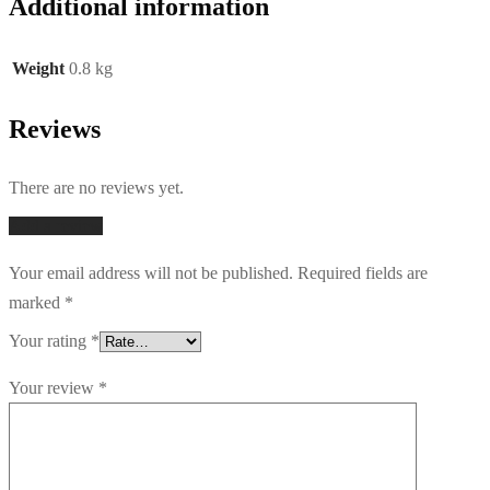
Additional information
Weight
0.8 kg
Reviews
There are no reviews yet.
Add a review
Your email address will not be published.
Required fields are
marked
*
Your rating
*
Your review
*