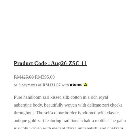
Product Code : Aug26-ZSC-11
RM
425.00
RM
395.00
or 3 payments of
RM
131.67
with
Pure handloom zari kissed silk-cotton in a rich royal
aubergine body, beautifully woven with delicate zari checks
throughout. The self-colour border is adorned with classic
antique gold zari featuring traditional chakra motifs. The pallu
is richly woven with elegant floral, annapakshi and chakram