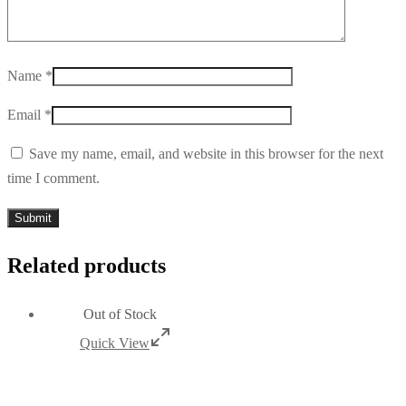
Name
*
Email
*
Save my name, email, and website in this browser for the next
time I comment.
Related products
Out of Stock
Quick View