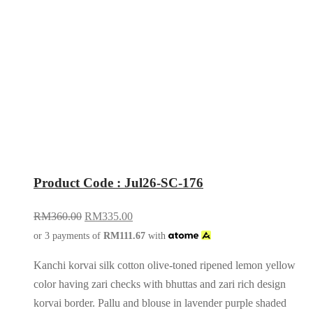
Product Code : Jul26-SC-176
RM
360.00
RM
335.00
or 3 payments of
RM
111.67
with
Kanchi korvai silk cotton olive-toned ripened lemon yellow
color having zari checks with bhuttas and zari rich design
korvai border. Pallu and blouse in lavender purple shaded