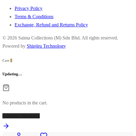
Privacy Policy
Terms & Conditions
Exchange, Refund and Returns Policy
© 2026 Saima Collections (M) Sdn Bhd. All rights reserved.
Powered by
Shinjiru Technology
Cart
0
Updating…
No products in the cart.
Continue Shopping