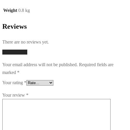
Weight
0.8 kg
Reviews
There are no reviews yet.
Add a review
Your email address will not be published.
Required fields are
marked
*
Your rating
*
Your review
*