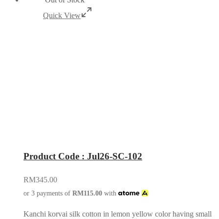
Quick View
Product Code : Jul26-SC-102
RM
345.00
or 3 payments of
RM
115.00
with
Kanchi korvai silk cotton in lemon yellow color having small