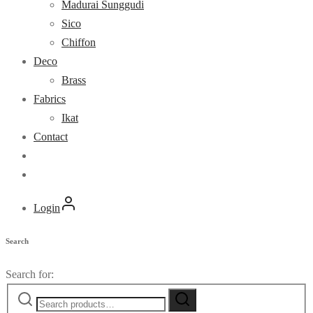
Madurai Sunggudi
Sico
Chiffon
Deco
Brass
Fabrics
Ikat
Contact
Login
Search
Search for: