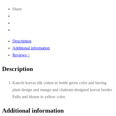
Share
Description
Additional information
Reviews
0
Description
Kanchi korvai silk cotton in bottle green color and having
plain design and mango and chakram designed korvai border.
Pallu and blouse in yellow color.
Additional information