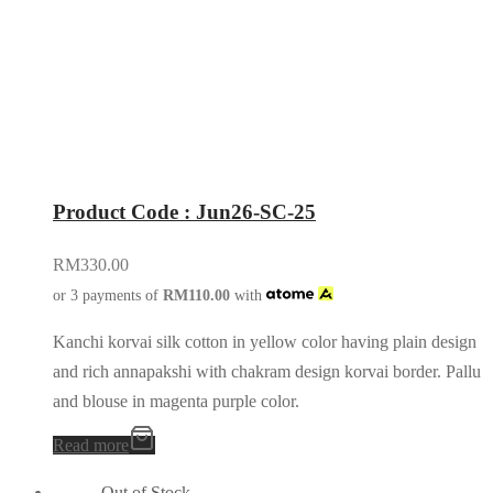
Product Code : Jun26-SC-25
RM
330.00
or 3 payments of
RM
110.00
with
Kanchi korvai silk cotton in yellow color having plain design
and rich annapakshi with chakram design korvai border. Pallu
and blouse in magenta purple color.
Read more
Out of Stock