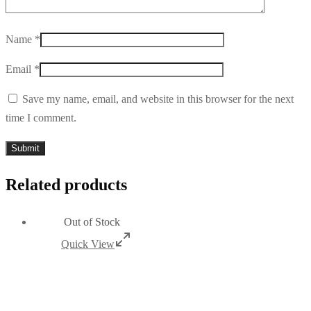
Name
*
Email
*
Save my name, email, and website in this browser for the next
time I comment.
Related products
Out of Stock
Quick View