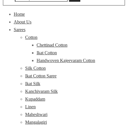
Home
About Us
Sarees
Cotton
Chettinad Cotton
Ikat Cotton
Handwoven Kajeevaram Cotton
Silk Cotton
Ikat Cotton Saree
Ikat Silk
Kanchivaram Silk
Kupaddam
Linen
Maheshwari
Mangalagiri