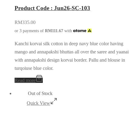
Product Code : Jun26-SC-103
RM
335.00
or 3 payments of
RM
111.67
with
Kanchi korvai silk cotton in deep navy blue color having
mango and annapakshi bhuttas all over the saree and yaanai
with annapakshi design korvai border. Pallu and blouse in
turqoiuse blue color.
Read more
Out of Stock
Quick View