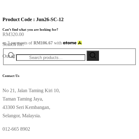
Product Code : Jun26-SC-12
Can’t find what you are looking for?
RM
320.00
or 3 payments of
RM
106.67
with
Search for:
Out of stock
Contact Us
No 21, Jalan Taming Kiri 10,
Taman Taming Jaya,
43300 Seri Kembangan,
Selangor, Malaysia.
012-665 8902