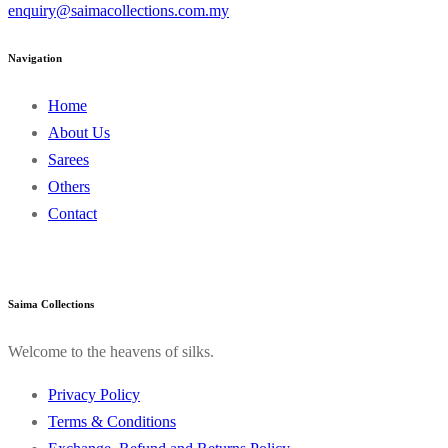
enquiry@saimacollections.com.my
Navigation
Home
About Us
Sarees
Others
Contact
Saima Collections
Welcome to the heavens of silks.
Privacy Policy
Terms & Conditions