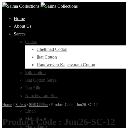
Home
About Us
Sarees
Cotton
Chettinad Cotton
Ikat Cotton
Handwoven Kajeevaram Cotton
Silk Cotton
Ikat Cotton Saree
Ikat Silk
Kanchivaram Silk
Kupaddam
Home
/
Sarees
/
Silk Cotton
/
Product Code : Jun26-SC-12
Linen
Maheshwari
Product Code : Jun26-SC-12
Mangalagiri