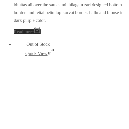
bhuttas all over the saree and thilagam zari designed bottom
border. and rettai pettu top korvai border. Pallu and blouse in
dark purple color.
Read more
Out of Stock
Quick View