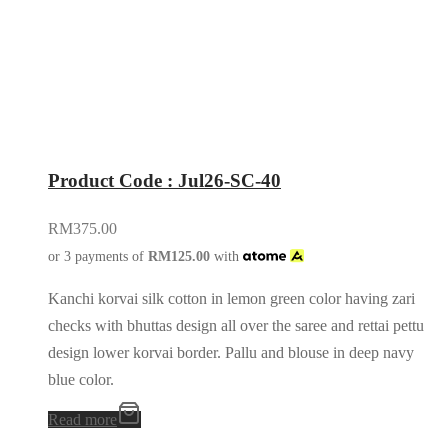
Product Code : Jul26-SC-40
RM
375.00
or 3 payments of
RM
125.00
with
Kanchi korvai silk cotton in lemon green color having zari
checks with bhuttas design all over the saree and rettai pettu
design lower korvai border. Pallu and blouse in deep navy
blue color.
Read more