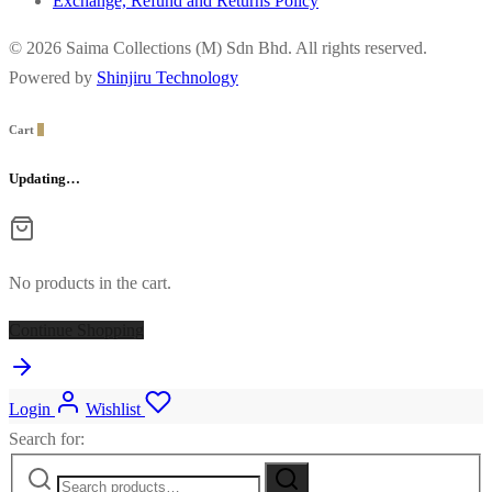
Exchange, Refund and Returns Policy
© 2026 Saima Collections (M) Sdn Bhd. All rights reserved.
Powered by
Shinjiru Technology
Cart
0
Updating…
No products in the cart.
Continue Shopping
Login
Wishlist
Search for: