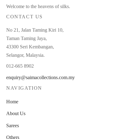
Welcome to the heavens of silks.
CONTACT US
No 21, Jalan Taming Kiri 10,
Taman Taming Jaya,
43300 Seri Kembangan,
Selangor, Malaysia.
012-665 8902
enquiry@saimacollections.com.my
NAVIGATION
Home
About Us
Sarees
Others