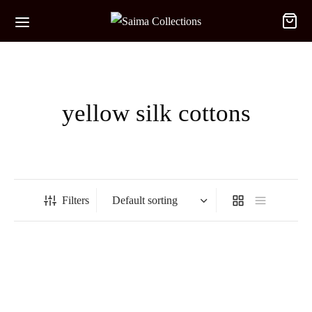
yellow silk cottons
Filters
-
%
-
%