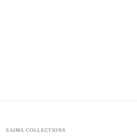
Product Code : May26-SC-
101
RM
330.00
or 3 payments of
RM
110.00
with
SAIMA COLLECTIONS