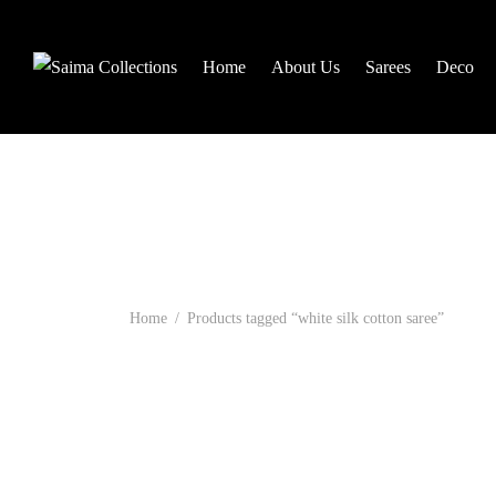
Home
About Us
Sarees
Deco
Home
/
Products tagged “white silk cotton saree”