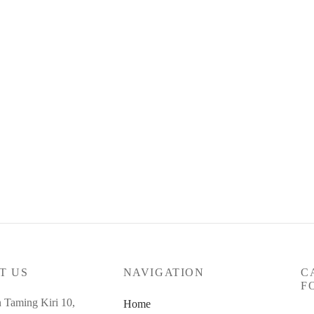
t Code : Mar26-SC-89
0.00
RM
315.00
yments of
RM
105.00
with
ore
T US
NAVIGATION
C
F
n Taming Kiri 10,
Home