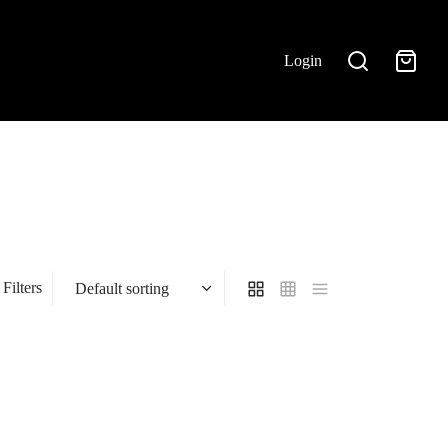
Login
Filters