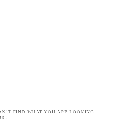
AN’T FIND WHAT YOU ARE LOOKING
OR?