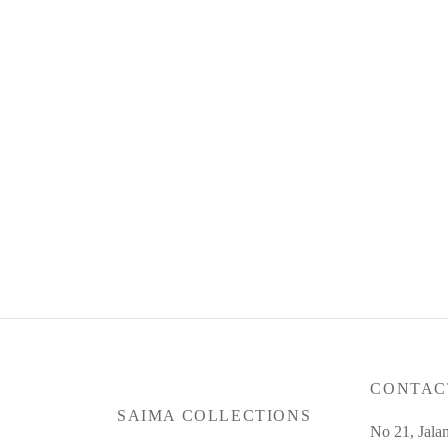
Product Code : Jun26-SC-21
Produc
RM
34
RM
335.00
or 3 pa
or 3 payments of
RM
111.67
with
Read more
Read m
CONTAC
SAIMA COLLECTIONS
No 21, Jala