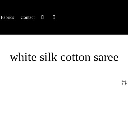
Fabrics
Contact
white silk cotton saree