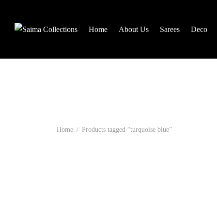
Home
About Us
Sarees
Deco
Home
/
Products tagged “turquoise blue”