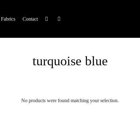
Fabrics
Contact
turquoise blue
No products were found matching your selection.