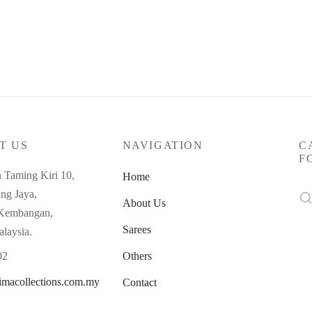
T US
NAVIGATION
C
F
n Taming Kiri 10,
Home
Se
ng Jaya,
About Us
for
 Kembangan,
Sarees
alaysia.
02
Others
imacollections.com.my
Contact