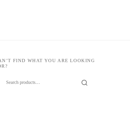
AN’T FIND WHAT YOU ARE LOOKING
OR?
arch
: