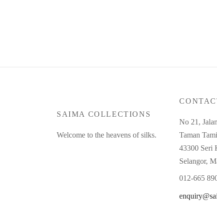
CONTAC
SAIMA COLLECTIONS
No 21, Jala
Welcome to the heavens of silks.
Taman Tami
43300 Seri
Selangor, M
012-665 89
enquiry@sa