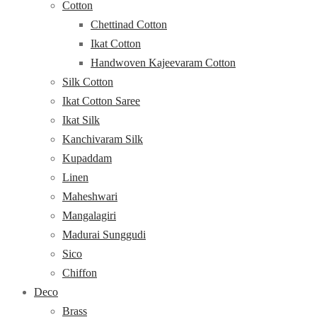
Cotton
Chettinad Cotton
Ikat Cotton
Handwoven Kajeevaram Cotton
Silk Cotton
Ikat Cotton Saree
Ikat Silk
Kanchivaram Silk
Kupaddam
Linen
Maheshwari
Mangalagiri
Madurai Sunggudi
Sico
Chiffon
Deco
Brass