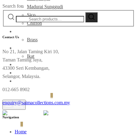
Search for:
Madurai Sunggudi
Sico
Chiffon
Deco
Contact Us
Brass
Fabrics
No 21, Jalan Taming Kiri 10,
Ikat
Taman Taming Jaya,
Contact
43300 Seri Kembangan,
Selangor, Malaysia.
012-665 8902
Login
Cart
0
enquiry@saimacollections.com.my
Menu
Navigation
Cart
0
Home