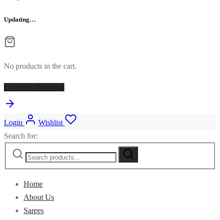
Updating…
No products in the cart.
Continue Shopping
Login
Wishlist
Search for:
Home
About Us
Sarees