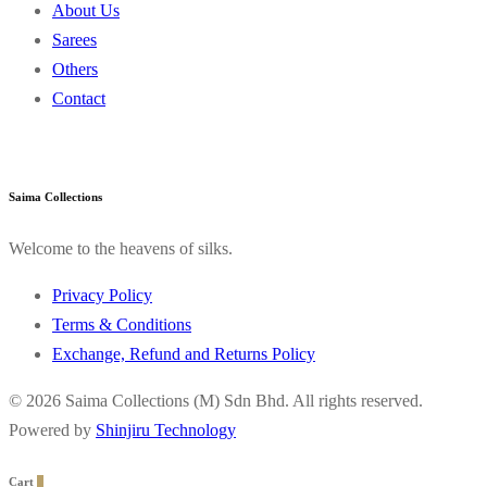
About Us
Sarees
Others
Contact
Saima Collections
Welcome to the heavens of silks.
Privacy Policy
Terms & Conditions
Exchange, Refund and Returns Policy
© 2026 Saima Collections (M) Sdn Bhd. All rights reserved.
Powered by
Shinjiru Technology
Cart
0