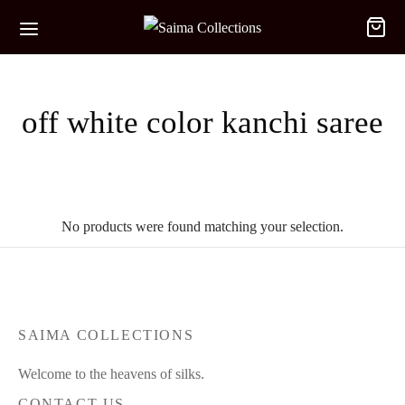
off white color kanchi saree
No products were found matching your selection.
SAIMA COLLECTIONS
Welcome to the heavens of silks.
CONTACT US