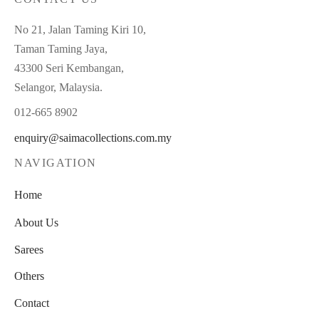
No 21, Jalan Taming Kiri 10,
Taman Taming Jaya,
43300 Seri Kembangan,
Selangor, Malaysia.
012-665 8902
enquiry@saimacollections.com.my
NAVIGATION
Home
About Us
Sarees
Others
Contact