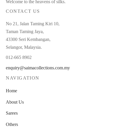
Welcome to the heavens of silks.
CONTACT US
No 21, Jalan Taming Kiri 10,
Taman Taming Jaya,
43300 Seri Kembangan,
Selangor, Malaysia.
012-665 8902
enquiry@saimacollections.com.my
NAVIGATION
Home
About Us
Sarees
Others