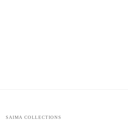
Product Code : May26-SC-
100
RM
385.00
or 3 payments of
RM
128.33
with
SAIMA COLLECTIONS