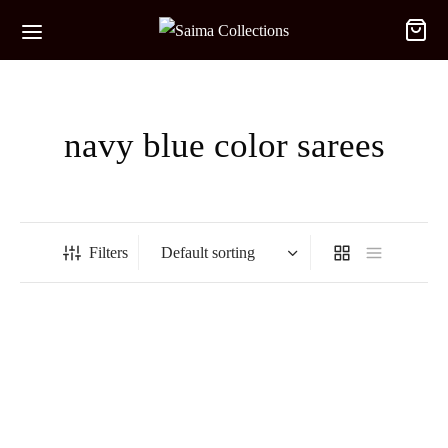
navy blue color sarees
Filters