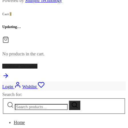
Powered by
Shinjiru Technology
Cart
0
Updating…
No products in the cart.
Continue Shopping
Login
Wishlist
Search for:
Home