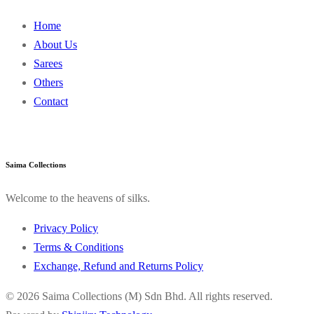
Home
About Us
Sarees
Others
Contact
Saima Collections
Welcome to the heavens of silks.
Privacy Policy
Terms & Conditions
Exchange, Refund and Returns Policy
© 2026 Saima Collections (M) Sdn Bhd. All rights reserved.