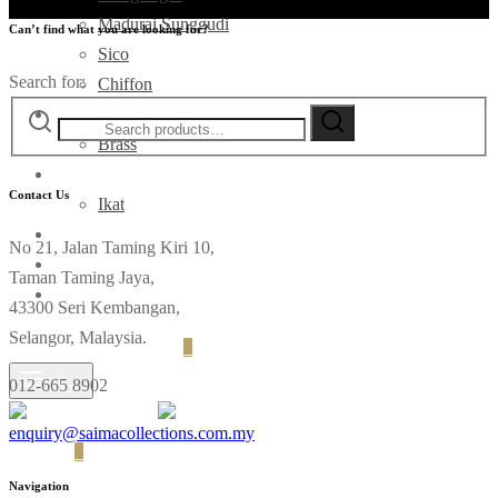
Madurai Sunggudi
Can’t find what you are looking for?
Sico
Search for:
Chiffon
Deco
Brass
Fabrics
Contact Us
Ikat
Contact
No 21, Jalan Taming Kiri 10,
Taman Taming Jaya,
43300 Seri Kembangan,
Selangor, Malaysia.
Login
Cart
0
012-665 8902
Menu
enquiry@saimacollections.com.my
Cart
0
Navigation