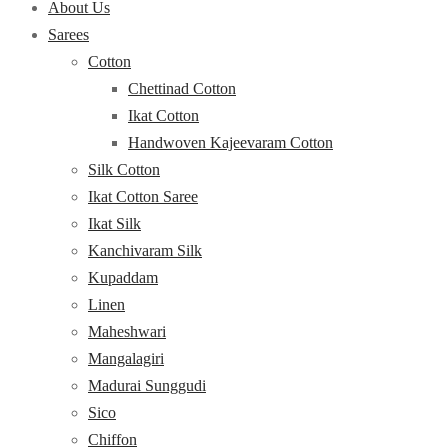
About Us
Sarees
Cotton
Chettinad Cotton
Ikat Cotton
Handwoven Kajeevaram Cotton
Silk Cotton
Ikat Cotton Saree
Ikat Silk
Kanchivaram Silk
Kupaddam
Linen
Maheshwari
Mangalagiri
Madurai Sunggudi
Sico
Chiffon