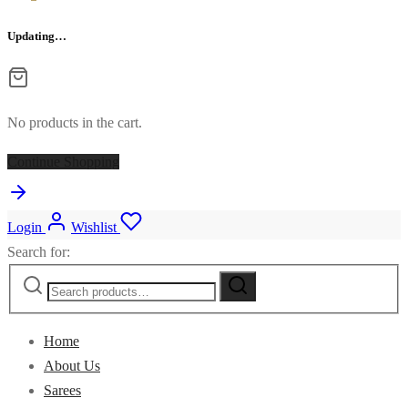
Updating…
No products in the cart.
Continue Shopping
Login
Wishlist
Search for:
Home
About Us
Sarees