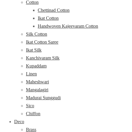
Cotton
Chettinad Cotton
Ikat Cotton
Handwoven Kajeevaram Cotton
Silk Cotton
Ikat Cotton Saree
Ikat Silk
Kanchivaram Silk
Kupaddam
Linen
Maheshwari
Mangalagiri
Madurai Sunggudi
Sico
Chiffon
Deco
Brass