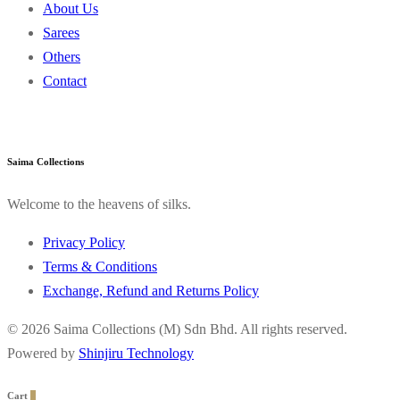
About Us
Sarees
Others
Contact
Saima Collections
Welcome to the heavens of silks.
Privacy Policy
Terms & Conditions
Exchange, Refund and Returns Policy
© 2026 Saima Collections (M) Sdn Bhd. All rights reserved.
Powered by
Shinjiru Technology
Cart
0