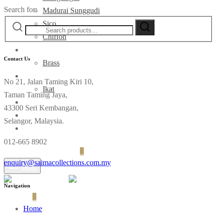
Search for:
Madurai Sunggudi
Sico
Chiffon
Deco
Contact Us
Brass
Fabrics
No 21, Jalan Taming Kiri 10,
Ikat
Taman Taming Jaya,
Contact
43300 Seri Kembangan,
Selangor, Malaysia.
012-665 8902
Login
Cart
0
enquiry@saimacollections.com.my
Menu
Navigation
Cart
0
Home