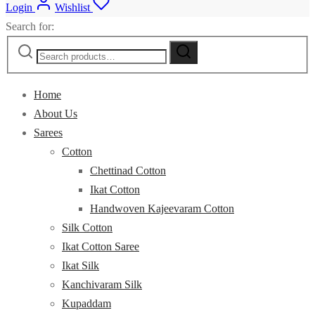
Login
Wishlist
Search for:
Home
About Us
Sarees
Cotton
Chettinad Cotton
Ikat Cotton
Handwoven Kajeevaram Cotton
Silk Cotton
Ikat Cotton Saree
Ikat Silk
Kanchivaram Silk
Kupaddam