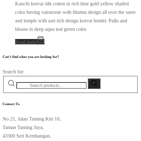
Kanchi korvai silk cotton in rich lime gold yellow shaded
color having vairaoosie with bhuttas design all over the saree
and temple with zari rich design korvai border. Pallu and
blouse in deep aqua teal green color.
Read more
Can’t find what you are looking for?
Search for:
Contact Us
No 21, Jalan Taming Kiri 10,
Taman Taming Jaya,
43300 Seri Kembangan,