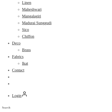
Linen
Maheshwari
Mangalagiri
Madurai Sunggudi
Sico
Chiffon
Deco
Brass
Fabrics
Ikat
Contact
Login
Search