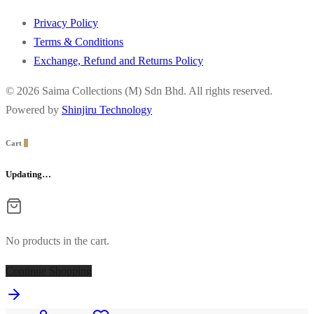
Privacy Policy
Terms & Conditions
Exchange, Refund and Returns Policy
© 2026 Saima Collections (M) Sdn Bhd. All rights reserved.
Powered by
Shinjiru Technology
Cart
0
Updating…
No products in the cart.
Continue Shopping