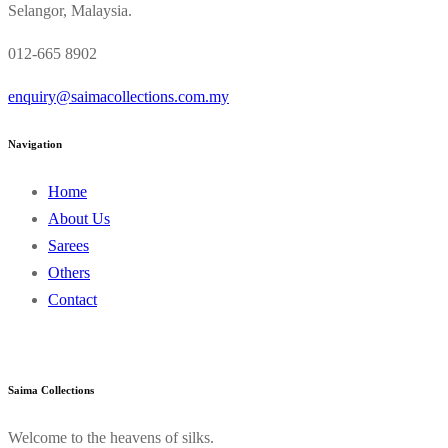
Selangor, Malaysia.
012-665 8902
enquiry@saimacollections.com.my
Navigation
Home
About Us
Sarees
Others
Contact
Saima Collections
Welcome to the heavens of silks.