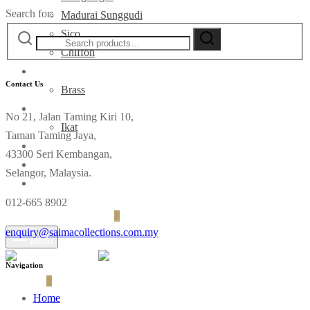
Search for:
Madurai Sunggudi
Sico
Chiffon
Deco
Contact Us
Brass
Fabrics
No 21, Jalan Taming Kiri 10,
Ikat
Taman Taming Jaya,
Contact
43300 Seri Kembangan,
Selangor, Malaysia.
012-665 8902
Login
Cart
0
enquiry@saimacollections.com.my
Menu
Navigation
Cart
0
Home