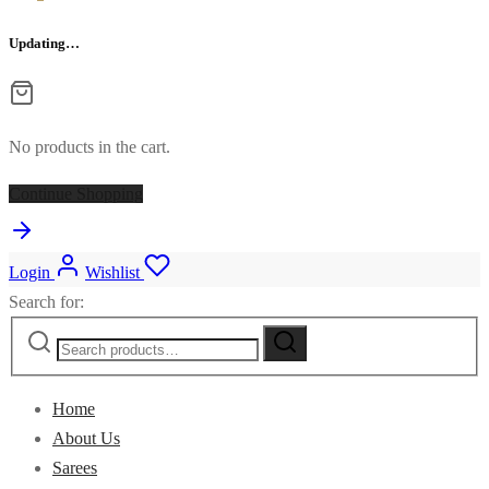
Updating…
No products in the cart.
Continue Shopping
Login
Wishlist
Search for:
Home
About Us
Sarees