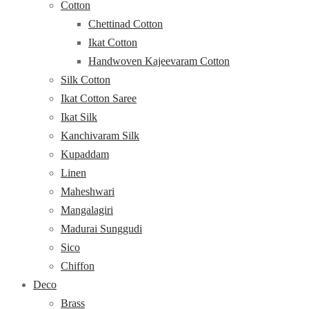
Cotton
Chettinad Cotton
Ikat Cotton
Handwoven Kajeevaram Cotton
Silk Cotton
Ikat Cotton Saree
Ikat Silk
Kanchivaram Silk
Kupaddam
Linen
Maheshwari
Mangalagiri
Madurai Sunggudi
Sico
Chiffon
Deco
Brass