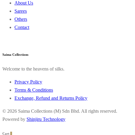
About Us
Sarees
Others
Contact
Saima Collections
Welcome to the heavens of silks.
Privacy Policy
Terms & Conditions
Exchange, Refund and Returns Policy
© 2026 Saima Collections (M) Sdn Bhd. All rights reserved.
Powered by
Shinjiru Technology
Cart
0