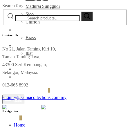
Search for:
Madurai Sunggudi
Sico
Chiffon
Deco
Contact Us
Brass
Fabrics
No 21, Jalan Taming Kiri 10,
Ikat
Taman Taming Jaya,
Contact
43300 Seri Kembangan,
Selangor, Malaysia.
012-665 8902
Login
Cart
0
enquiry@saimacollections.com.my
Menu
Navigation
Cart
0
Home