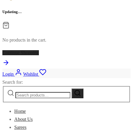
Updating…
No products in the cart.
Continue Shopping
Login
Wishlist
Search for:
Home
About Us
Sarees