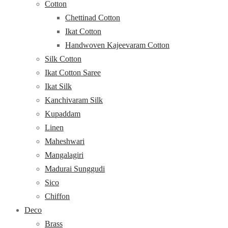
Cotton
Chettinad Cotton
Ikat Cotton
Handwoven Kajeevaram Cotton
Silk Cotton
Ikat Cotton Saree
Ikat Silk
Kanchivaram Silk
Kupaddam
Linen
Maheshwari
Mangalagiri
Madurai Sunggudi
Sico
Chiffon
Deco
Brass