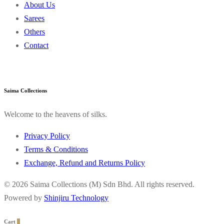
About Us
Sarees
Others
Contact
Saima Collections
Welcome to the heavens of silks.
Privacy Policy
Terms & Conditions
Exchange, Refund and Returns Policy
© 2026 Saima Collections (M) Sdn Bhd. All rights reserved.
Powered by
Shinjiru Technology
Cart
0