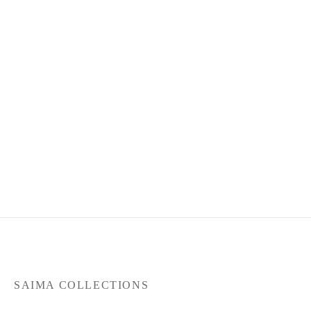
Product Code : May26-SC-
108
RM
360.00
or 3 payments of
RM
120.00
with
SAIMA COLLECTIONS