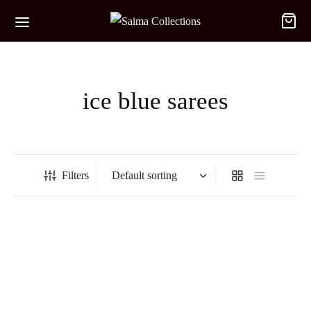
ice blue sarees
Filters