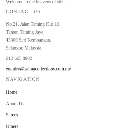
Welcome to the heavens of silks.
CONTACT US
No 21, Jalan Taming Kiri 10,
Taman Taming Jaya,
43300 Seri Kembangan,
Selangor, Malaysia.
012-665 8902
enquiry@saimacollections.com.my
NAVIGATION
Home
About Us
Sarees
Others