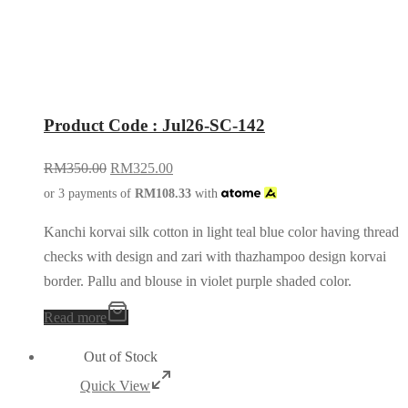
Product Code : Jul26-SC-142
RM
350.00
RM
325.00
or 3 payments of
RM
108.33
with
Kanchi korvai silk cotton in light teal blue color having thread
checks with design and zari with thazhampoo design korvai
border. Pallu and blouse in violet purple shaded color.
Read more
Out of Stock
Quick View