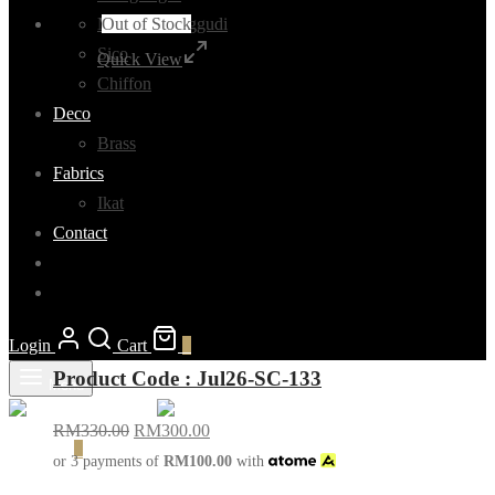
Out of Stock
Madurai Sunggudi
Sico
Quick View
Chiffon
Deco
Brass
Fabrics
Ikat
Contact
Login
Cart
0
Product Code : Jul26-SC-133
Menu
RM
330.00
RM
300.00
Cart
0
or 3 payments of
RM
100.00
with