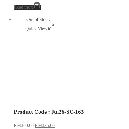
Read more
Out of Stock
Quick View
Product Code : Jul26-SC-163
RM
360.00
RM
335.00