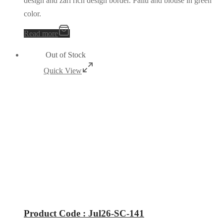
design and zari rich design border. Pallu and blouse in green
color.
Read more
Out of Stock
Quick View
Product Code : Jul26-SC-141