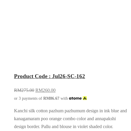
Product Code : Jul26-SC-162
RM
275.00
RM
260.00
or 3 payments of
RM
86.67
with
Kanchi silk cotton pazhum pazhumum design in ink blue and
kanagamaram poo orange combo color and annapakshi
design border. Pallu and blouse in violet shaded color.