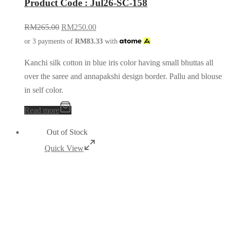
Product Code : Jul26-SC-158
RM
265.00
RM
250.00
or 3 payments of
RM
83.33
with
Kanchi silk cotton in blue iris color having small bhuttas all
over the saree and annapakshi design border. Pallu and blouse
in self color.
Read more
Out of Stock
Quick View