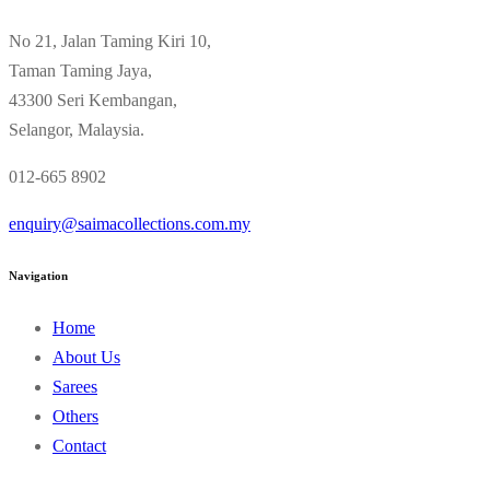
No 21, Jalan Taming Kiri 10,
Taman Taming Jaya,
43300 Seri Kembangan,
Selangor, Malaysia.
012-665 8902
enquiry@saimacollections.com.my
Navigation
Home
About Us
Sarees
Others
Contact