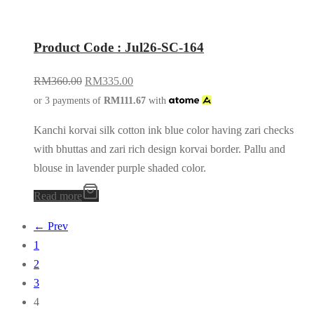
Product Code : Jul26-SC-164
RM
360.00
RM
335.00
or 3 payments of
RM
111.67
with
Kanchi korvai silk cotton ink blue color having zari checks
with bhuttas and zari rich design korvai border. Pallu and
blouse in lavender purple shaded color.
Read more
← Prev
1
2
3
4