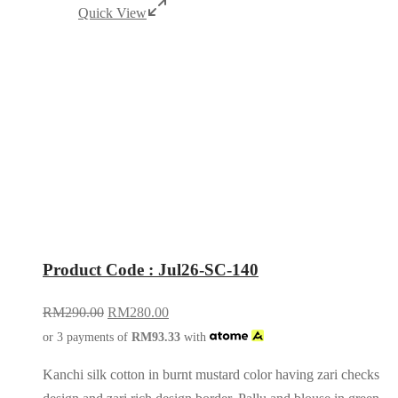
Quick View
Product Code : Jul26-SC-140
RM
290.00
RM
280.00
or 3 payments of
RM
93.33
with
Kanchi silk cotton in burnt mustard color having zari checks