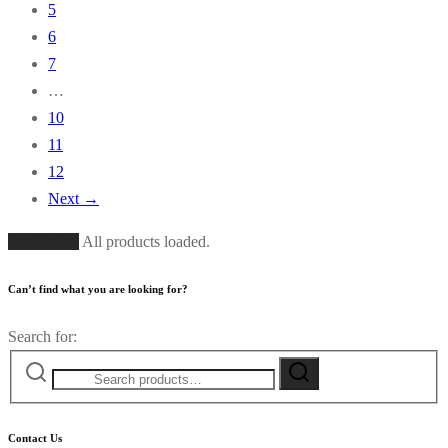
5
6
7
…
10
11
12
Next →
Load More
All products loaded.
Can’t find what you are looking for?
Search for:
Contact Us