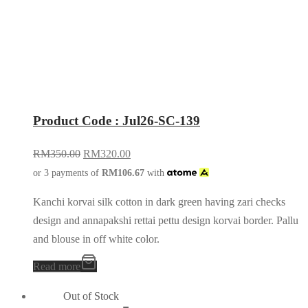
Product Code : Jul26-SC-139
RM
350.00
RM
320.00
or 3 payments of
RM
106.67
with
Kanchi korvai silk cotton in dark green having zari checks
design and annapakshi rettai pettu design korvai border. Pallu
and blouse in off white color.
Read more
Out of Stock