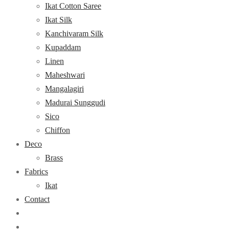
Ikat Cotton Saree
Ikat Silk
Kanchivaram Silk
Kupaddam
Linen
Maheshwari
Mangalagiri
Madurai Sunggudi
Sico
Chiffon
Deco
Brass
Fabrics
Ikat
Contact