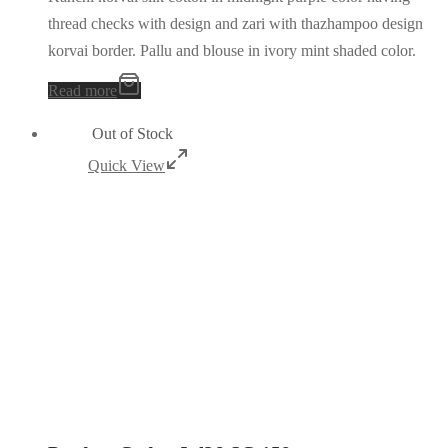
thread checks with design and zari with thazhampoo design
korvai border. Pallu and blouse in ivory mint shaded color.
Read more
Out of Stock
Quick View