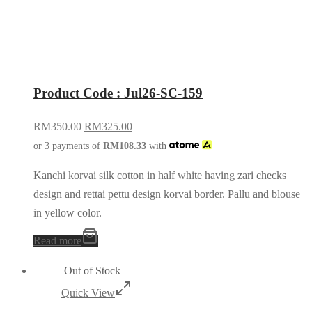
Product Code : Jul26-SC-159
RM
350.00
RM
325.00
or 3 payments of
RM
108.33
with
Kanchi korvai silk cotton in half white having zari checks
design and rettai pettu design korvai border. Pallu and blouse
in yellow color.
Read more
Out of Stock
Quick View