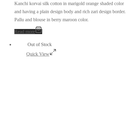
Kanchi korvai silk cotton in marigold orange shaded color
and having a plain design body and rich zari design border.
Pallu and blouse in berry maroon color.
Read more
Out of Stock
Quick View