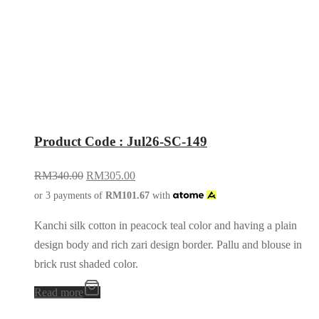
Product Code : Jul26-SC-149
RM
340.00
RM
305.00
or 3 payments of
RM
101.67
with
Kanchi silk cotton in peacock teal color and having a plain
design body and rich zari design border. Pallu and blouse in
brick rust shaded color.
Read more