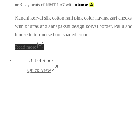
or 3 payments of
RM
111.67
with
Kanchi korvai silk cotton rani pink color having zari checks
with bhuttas and annapakshi design korvai border. Pallu and
blouse in turquoise blue shaded color.
Read more
Out of Stock
Quick View