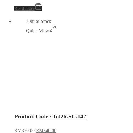
Read more
Out of Stock
Quick View
Product Code : Jul26-SC-147
RM
370.00
RM
340.00