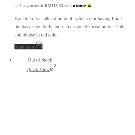
or 3 payments of
RM
113.33
with
Kanchi korvai silk cotton in off white color having floral
bhuttas design body and rich designed korvai border. Pallu
and blouse in red color.
Read more
Out of Stock
Quick View