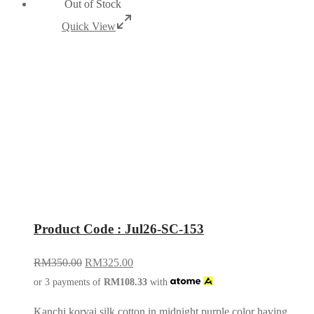
Out of Stock
Quick View
Product Code : Jul26-SC-153
RM
350.00
RM
325.00
or 3 payments of
RM
108.33
with
Kanchi korvai silk cotton in midnight purple color having