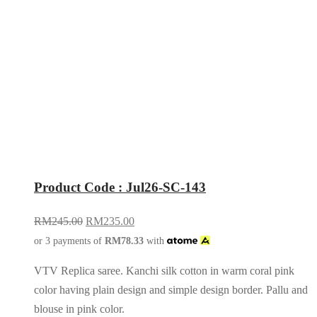
Product Code : Jul26-SC-143
RM
245.00
RM
235.00
or 3 payments of
RM
78.33
with
VTV Replica saree. Kanchi silk cotton in warm coral pink
color having plain design and simple design border. Pallu and
blouse in pink color.