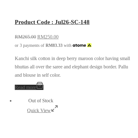
Product Code : Jul26-SC-148
RM
265.00
RM
250.00
or 3 payments of
RM
83.33
with
Kanchi silk cotton in deep berry maroon color having small
bhuttas all over the saree and elephant design border. Pallu
and blouse in self color.
Read more
Out of Stock
Quick View