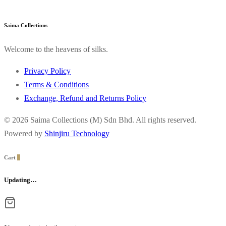
Saima Collections
Welcome to the heavens of silks.
Privacy Policy
Terms & Conditions
Exchange, Refund and Returns Policy
© 2026 Saima Collections (M) Sdn Bhd. All rights reserved.
Powered by
Shinjiru Technology
Cart
0
Updating…