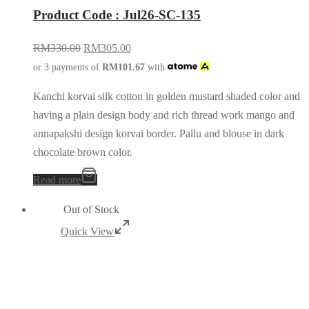
Product Code : Jul26-SC-135
RM
330.00
RM
305.00
or 3 payments of
RM
101.67
with
Kanchi korvai silk cotton in golden mustard shaded color and
having a plain design body and rich thread work mango and
annapakshi design korvai border. Pallu and blouse in dark
chocolate brown color.
Read more
Out of Stock
Quick View