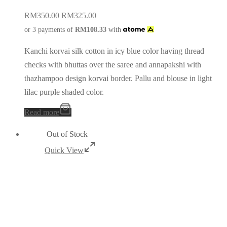
RM
350.00
RM
325.00
or 3 payments of
RM
108.33
with
Kanchi korvai silk cotton in icy blue color having thread
checks with bhuttas over the saree and annapakshi with
thazhampoo design korvai border. Pallu and blouse in light
lilac purple shaded color.
Read more
Out of Stock
Quick View