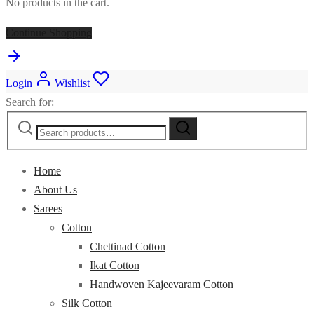
No products in the cart.
Continue Shopping
Login
Wishlist
Search for:
Home
About Us
Sarees
Cotton
Chettinad Cotton
Ikat Cotton
Handwoven Kajeevaram Cotton
Silk Cotton