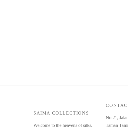
Product Code : Jun26-SC-10
Produc
RM
330.00
RM
35
or 3 payments of
RM
110.00
with
or 3 pa
Read more
Read m
CONTAC
SAIMA COLLECTIONS
No 21, Jala
Welcome to the heavens of silks.
Taman Tami