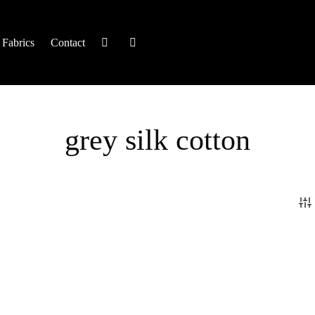
Fabrics
Contact
grey silk cotton