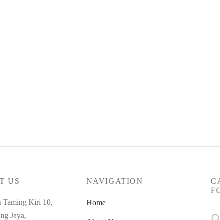
t Code : May26-SC-91
5.00
yments of
RM
118.33
with
ore
T US
NAVIGATION
C
F
n Taming Kiri 10,
Home
Se
ng Jaya,