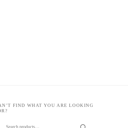
AN’T FIND WHAT YOU ARE LOOKING
OR?
arch