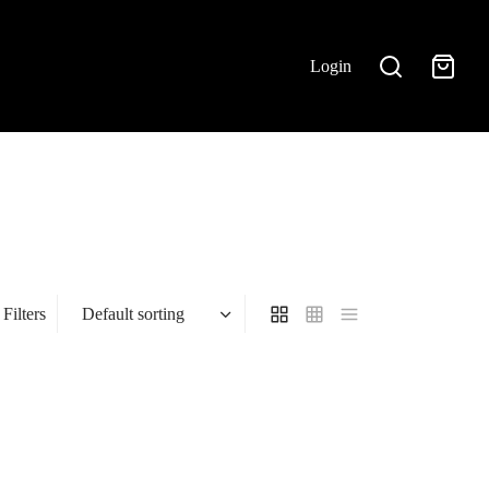
Login
Filters