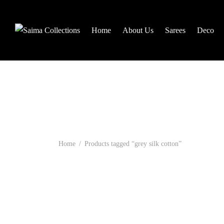
Home
About Us
Sarees
Deco
Home
/
Products tagged “grey silk cotton”