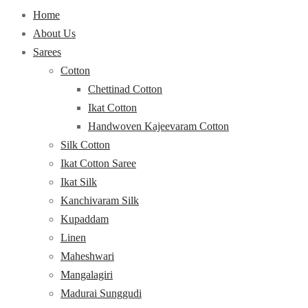
Home
About Us
Sarees
Cotton
Chettinad Cotton
Ikat Cotton
Handwoven Kajeevaram Cotton
Silk Cotton
Ikat Cotton Saree
Ikat Silk
Kanchivaram Silk
Kupaddam
Linen
Maheshwari
Mangalagiri
Madurai Sunggudi