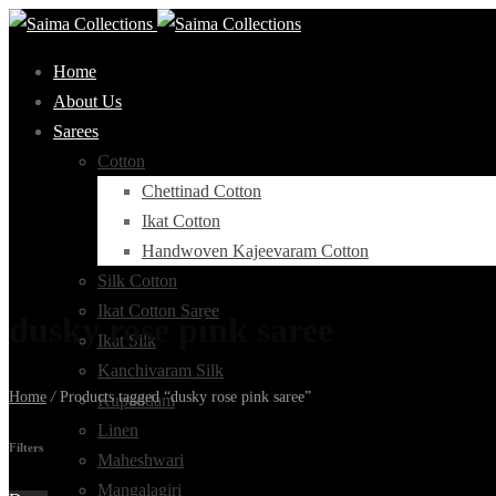
Home
About Us
Sarees
Cotton
Chettinad Cotton
Ikat Cotton
Handwoven Kajeevaram Cotton
Silk Cotton
Ikat Cotton Saree
dusky rose pink saree
Ikat Silk
Kanchivaram Silk
Home
/
Products tagged “dusky rose pink saree”
Kupaddam
Linen
Filters
Maheshwari
Mangalagiri