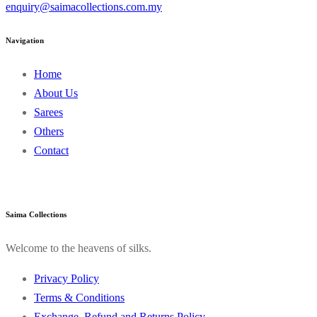
enquiry@saimacollections.com.my
Navigation
Home
About Us
Sarees
Others
Contact
Saima Collections
Welcome to the heavens of silks.
Privacy Policy
Terms & Conditions
Exchange, Refund and Returns Policy