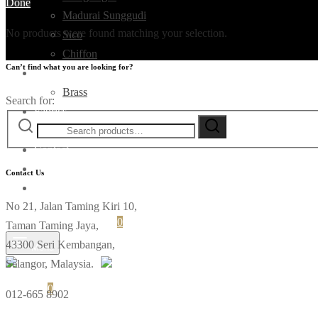
Done
Madurai Sunggudi
No products were found matching your selection.
Sico
Chiffon
Can’t find what you are looking for?
Deco
Brass
Search for:
Fabrics
Ikat
Contact
Contact Us
No 21, Jalan Taming Kiri 10,
Login
Cart
0
Taman Taming Jaya,
43300 Seri Kembangan,
Menu
Selangor, Malaysia.
Cart
0
012-665 8902