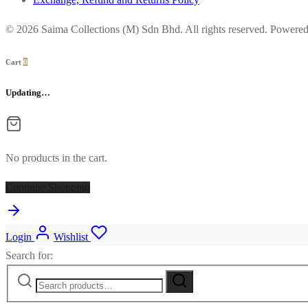
© 2026 Saima Collections (M) Sdn Bhd. All rights reserved. Powere
Cart
0
Updating…
No products in the cart.
Continue Shopping
Login
Wishlist
Search for: