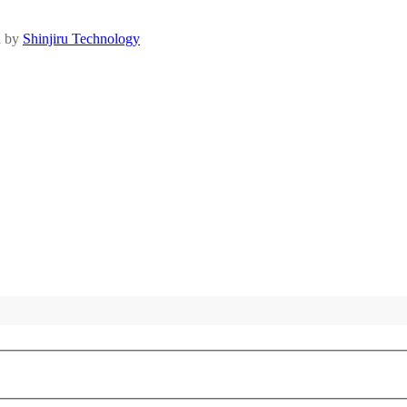
d by
Shinjiru Technology