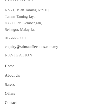
No 21, Jalan Taming Kiri 10,
Taman Taming Jaya,
43300 Seri Kembangan,
Selangor, Malaysia.
012-665 8902
enquiry@saimacollections.com.my
NAVIGATION
Home
About Us
Sarees
Others
Contact