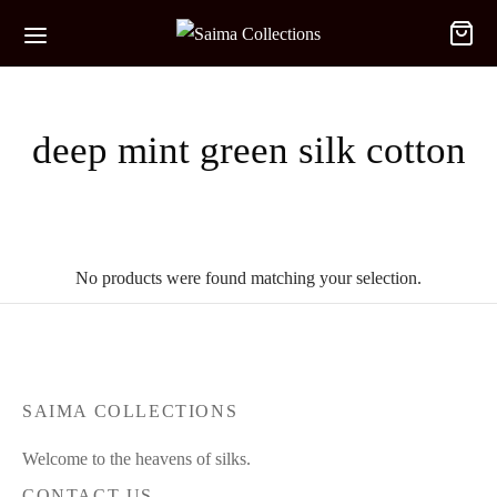
deep mint green silk cotton
No products were found matching your selection.
SAIMA COLLECTIONS
Welcome to the heavens of silks.
CONTACT US