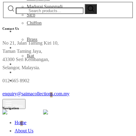
Search
Madurai Sunggudi
for:
Sico
Chiffon
Contact Us
Deco
Brass
No 21, Jalan Taming Kiri 10,
Fabrics
Taman Taming Jaya,
Ikat
43300 Seri Kembangan,
Contact
Selangor, Malaysia.
012-665 8902
enquiry@saimacollections.com.my
Login
Cart
0
Menu
Navigation
Home
Cart
0
About Us