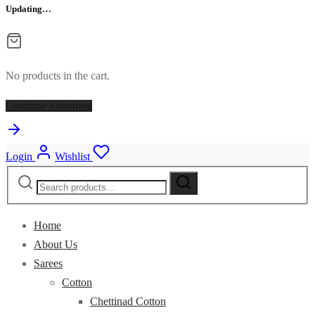
Updating…
No products in the cart.
Continue Shopping
Login
Wishlist
Search
for:
Home
About Us
Sarees
Cotton
Chettinad Cotton