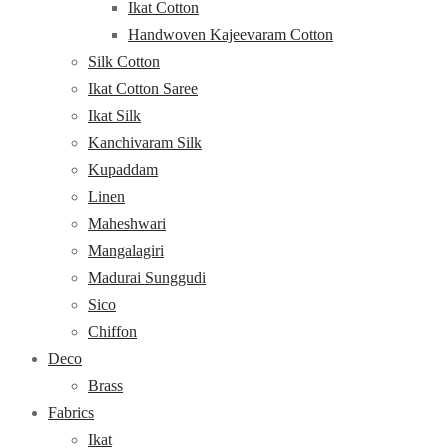
Ikat Cotton
Handwoven Kajeevaram Cotton
Silk Cotton
Ikat Cotton Saree
Ikat Silk
Kanchivaram Silk
Kupaddam
Linen
Maheshwari
Mangalagiri
Madurai Sunggudi
Sico
Chiffon
Deco
Brass
Fabrics
Ikat