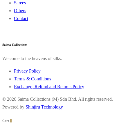
Sarees
Others
Contact
Saima Collections
Welcome to the heavens of silks.
Privacy Policy
Terms & Conditions
Exchange, Refund and Returns Policy
© 2026 Saima Collections (M) Sdn Bhd. All rights reserved.
Powered by
Shinjiru Technology
Cart
0