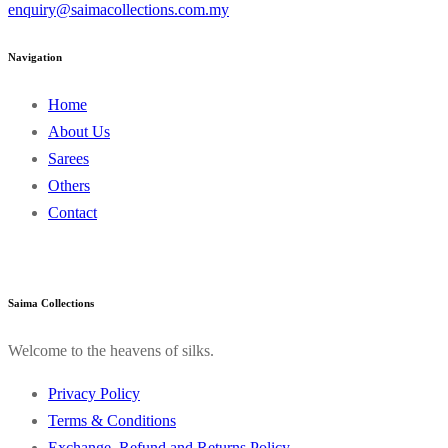
enquiry@saimacollections.com.my
Navigation
Home
About Us
Sarees
Others
Contact
Saima Collections
Welcome to the heavens of silks.
Privacy Policy
Terms & Conditions
Exchange, Refund and Returns Policy