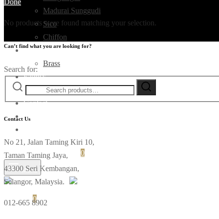
Done
Madurai Sunggudi
No products were found matching your selection.
Sico
Chiffon
Can’t find what you are looking for?
Deco
Brass
Search for:
Fabrics
Ikat
Contact
Contact Us
No 21, Jalan Taming Kiri 10,
Login
Cart
0
Taman Taming Jaya,
43300 Seri Kembangan,
Menu
Selangor, Malaysia.
Cart
0
012-665 8902