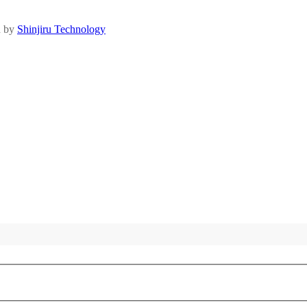
d by
Shinjiru Technology