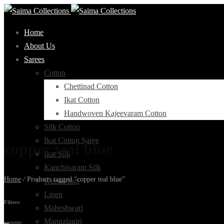
Home
About Us
Sarees
Cotton
Chettinad Cotton
Ikat Cotton
Handwoven Kajeevaram Cotton
Silk Cotton
Ikat Cotton Saree
copper teal blue
Ikat Silk
Kanchivaram Silk
Home
/
Products tagged “copper teal blue”
Kupaddam
Linen
Filters
Maheshwari
Mangalagiri