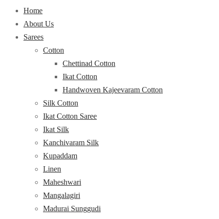
Home
About Us
Sarees
Cotton
Chettinad Cotton
Ikat Cotton
Handwoven Kajeevaram Cotton
Silk Cotton
Ikat Cotton Saree
Ikat Silk
Kanchivaram Silk
Kupaddam
Linen
Maheshwari
Mangalagiri
Madurai Sunggudi