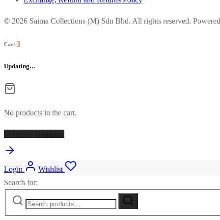
© 2026 Saima Collections (M) Sdn Bhd. All rights reserved. Powere
Cart
0
Updating…
No products in the cart.
Continue Shopping
Login
Wishlist
Search for: