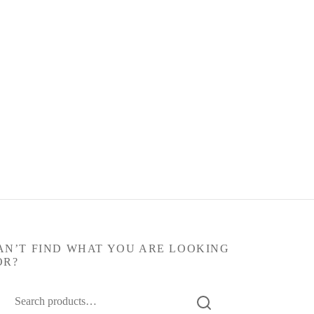
AN’T FIND WHAT YOU ARE LOOKING
OR?
arch
: