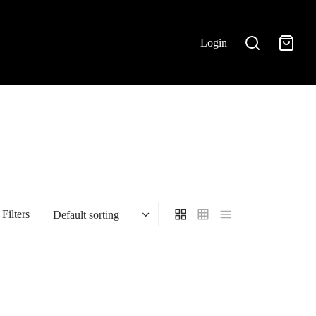
Login
Filters