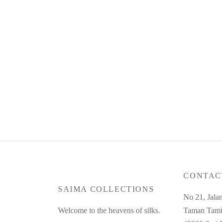
Product Code : Jan26-CC-06
RM
125.00
or 3 payments of
RM
41.67
with
Read more
CONTAC
SAIMA COLLECTIONS
No 21, Jala
Welcome to the heavens of silks.
Taman Tami