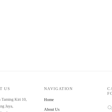
T US
NAVIGATION
C
F
n Taming Kiri 10,
Home
Se
ng Jaya,
About Us
for