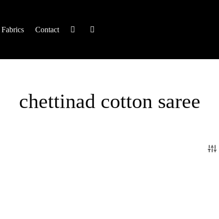
Fabrics
Contact
chettinad cotton saree