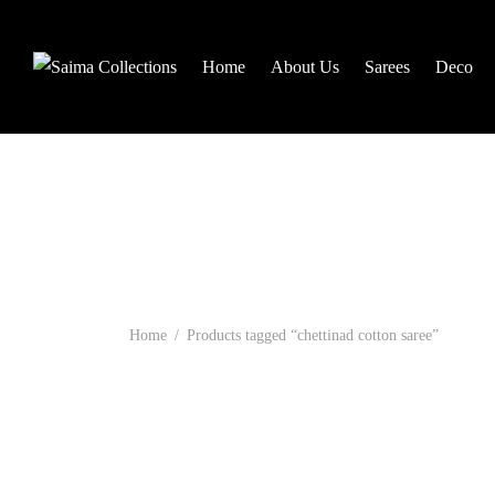
Home
About Us
Sarees
Deco
Home
/
Products tagged “chettinad cotton saree”