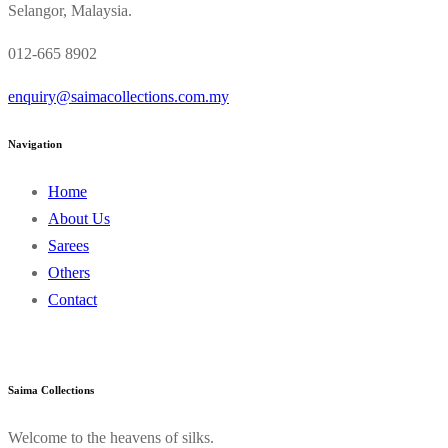
Selangor, Malaysia.
012-665 8902
enquiry@saimacollections.com.my
Navigation
Home
About Us
Sarees
Others
Contact
Saima Collections
Welcome to the heavens of silks.