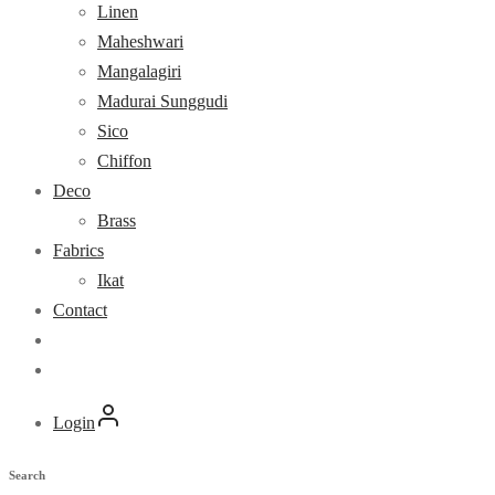
Linen
Maheshwari
Mangalagiri
Madurai Sunggudi
Sico
Chiffon
Deco
Brass
Fabrics
Ikat
Contact
Login
Search