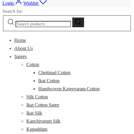
Login
Wishlist
Search for:
Home
About Us
Sarees
Cotton
Chettinad Cotton
Ikat Cotton
Handwoven Kajeevaram Cotton
Silk Cotton
Ikat Cotton Saree
Ikat Silk
Kanchivaram Silk
Kupaddam