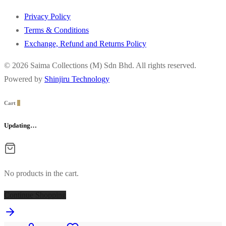
Privacy Policy
Terms & Conditions
Exchange, Refund and Returns Policy
© 2026 Saima Collections (M) Sdn Bhd. All rights reserved.
Powered by
Shinjiru Technology
Cart
0
Updating…
No products in the cart.
Continue Shopping