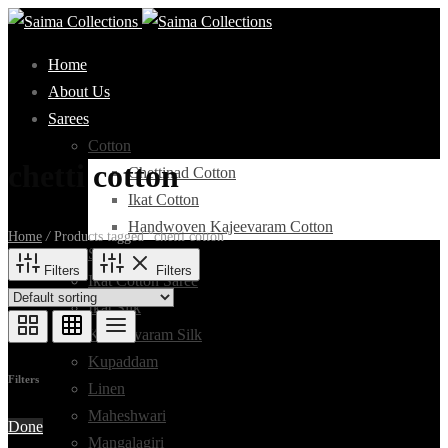
Home
About Us
Sarees
Cotton
chetti cotton
Chettinad Cotton
Ikat Cotton
Handwoven Kajeevaram Cotton
Home
/
Products tagged “chetti cotton”
Silk Cotton
Filters
Filters
Ikat Cotton Saree
Ikat Silk
Kanchivaram Silk
Kupaddam
Filters
Linen
Maheshwari
Done
Mangalagiri