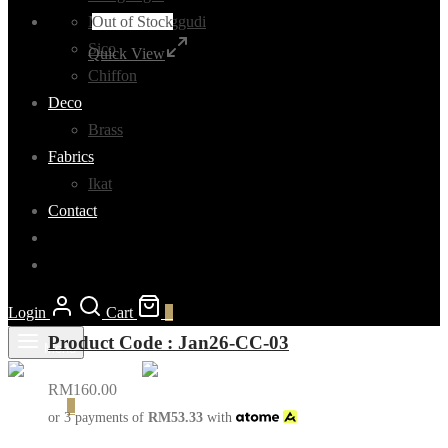
Out of Stock
Madurai Sunggudi
Sico
Quick View
Chiffon
Deco
Brass
Fabrics
Ikat
Contact
Login
Cart
0
Product Code : Jan26-CC-03
Menu
RM
160.00
Cart
0
or 3 payments of
RM
53.33
with