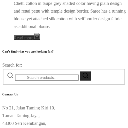
Chetti cotton in taupe grey shaded color having plain design
and rettai pettu with temple design border. Saree has a running
blouse yet attached silk cotton with self border design fabric
as additional blouse.
Read more
Can’t find what you are looking for?
Search for:
Contact Us
No 21, Jalan Taming Kiri 10,
Taman Taming Jaya,
43300 Seri Kembangan,