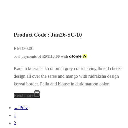
Product Code : Jun26-SC-10
RM
330.00
or 3 payments of
RM
110.00
with
Kanchi korvai silk cotton in grey color having thread checks
design all over the saree and mango with rudraksha design
korvai border. Pallu and blouse in dark maroon color.
Read more
← Prev
1
2