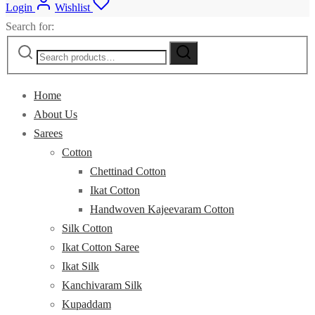
Login
Wishlist
Search for:
Home
About Us
Sarees
Cotton
Chettinad Cotton
Ikat Cotton
Handwoven Kajeevaram Cotton
Silk Cotton
Ikat Cotton Saree
Ikat Silk
Kanchivaram Silk
Kupaddam