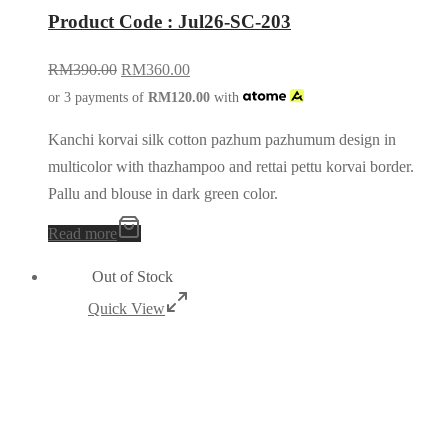
Product Code : Jul26-SC-203
RM
390.00
RM
360.00
or 3 payments of
RM
120.00
with
Kanchi korvai silk cotton pazhum pazhumum design in
multicolor with thazhampoo and rettai pettu korvai border.
Pallu and blouse in dark green color.
Read more
Out of Stock
Quick View