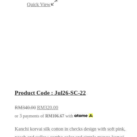
Quick View
Product Code : Jul26-SC-22
RM
340.00
RM
320.00
or 3 payments of
RM
106.67
with
Kanchi korvai silk cotton in checks design with soft pink,