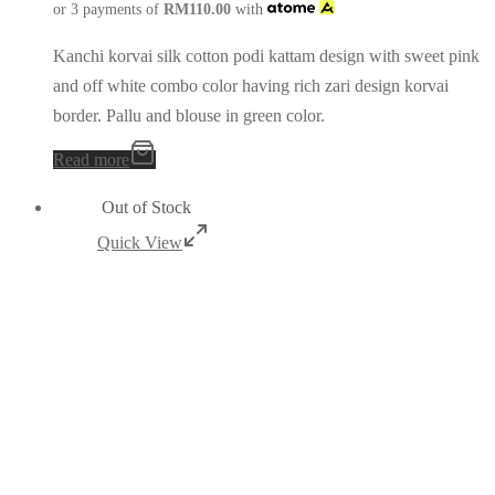
or 3 payments of
RM
110.00
with
Kanchi korvai silk cotton podi kattam design with sweet pink
and off white combo color having rich zari design korvai
border. Pallu and blouse in green color.
Read more
Out of Stock
Quick View