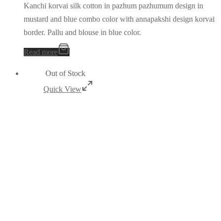
Kanchi korvai silk cotton in pazhum pazhumum design in
mustard and blue combo color with annapakshi design korvai
border. Pallu and blouse in blue color.
Read more
Out of Stock
Quick View