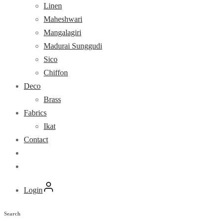
Linen
Maheshwari
Mangalagiri
Madurai Sunggudi
Sico
Chiffon
Deco
Brass
Fabrics
Ikat
Contact
Login
Search