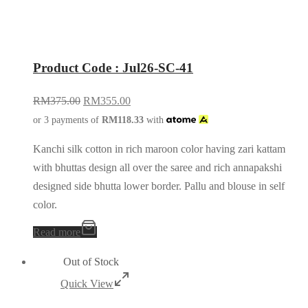
Product Code : Jul26-SC-41
RM
375.00
RM
355.00
or 3 payments of
RM
118.33
with
Kanchi silk cotton in rich maroon color having zari kattam
with bhuttas design all over the saree and rich annapakshi
designed side bhutta lower border. Pallu and blouse in self
color.
Read more
Out of Stock
Quick View