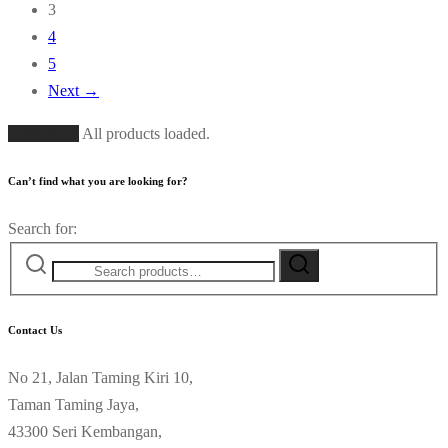
3
4
5
Next →
Load More
All products loaded.
Can’t find what you are looking for?
Search for:
Contact Us
No 21, Jalan Taming Kiri 10,
Taman Taming Jaya,
43300 Seri Kembangan,