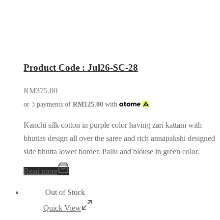
Product Code : Jul26-SC-28
RM
375.00
or 3 payments of
RM
125.00
with
Kanchi silk cotton in purple color having zari kattam with
bhuttas design all over the saree and rich annapakshi designed
side bhutta lower border. Pallu and blouse in green color.
Read more
Out of Stock
Quick View