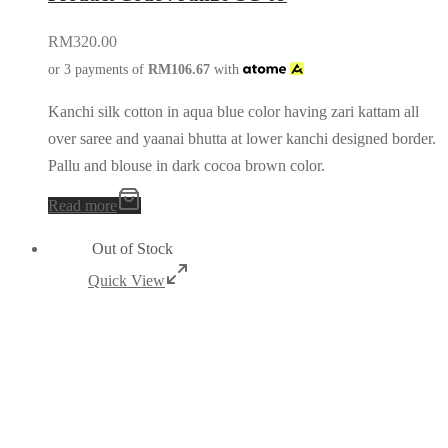
RM
320.00
or 3 payments of
RM
106.67
with
Kanchi silk cotton in aqua blue color having zari kattam all
over saree and yaanai bhutta at lower kanchi designed border.
Pallu and blouse in dark cocoa brown color.
Read more
Out of Stock
Quick View