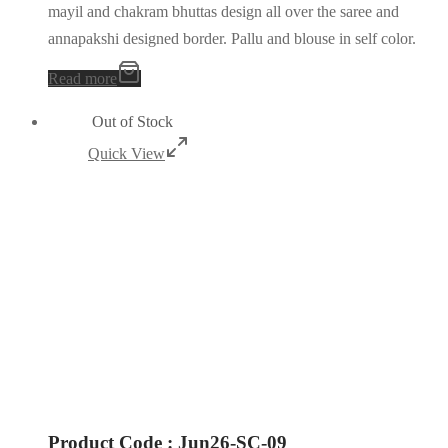
mayil and chakram bhuttas design all over the saree and
annapakshi designed border. Pallu and blouse in self color.
Read more
Out of Stock
Quick View
Product Code : Jun26-SC-09