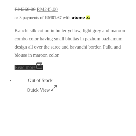
RM
260.00
RM
245.00
or 3 payments of
RM
81.67
with
Kanchi silk cotton in butter yellow, light grey and maroon
combo color having small bhuttas in pazhum pazhamum
design all over the saree and bavanchi border. Pallu and
blouse in maroon color.
Read more
Out of Stock
Quick View