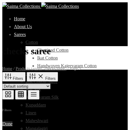
Home
About Us
Sarees
Cotton
checks saree
Chettinad Cotton
Ikat Cotton
Handwoven Kajeevaram Cotton
Home
/
Products tagged “checks saree”
/
Page 3
Silk Cotton
Filters
Filters
Ikat Cotton Saree
Ikat Silk
Kanchivaram Silk
Kupaddam
Filters
Linen
Maheshwari
Done
Mangalagiri