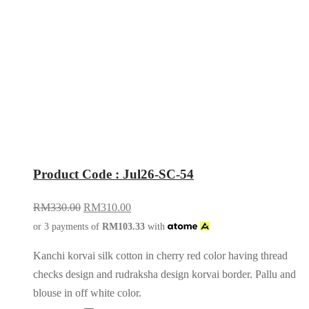
Product Code : Jul26-SC-54
RM
330.00
RM
310.00
or 3 payments of
RM
103.33
with
Kanchi korvai silk cotton in cherry red color having thread
checks design and rudraksha design korvai border. Pallu and
blouse in off white color.