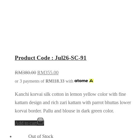
Product Code : Jul26-SC-91
RM
380.00
RM
355.00
or 3 payments of
RM
118.33
with
Kanchi korvai silk cotton in lemon yellow color with fine
kattam design and rich zari kattam with parrot bhuttas lower
korvai border. Pallu and blouse in dark green color.
Add to cart
Out of Stock