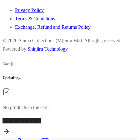
Privacy Policy
Terms & Conditions
Exchange, Refund and Returns Policy
© 2026 Saima Collections (M) Sdn Bhd. All rights reserved.
Powered by
Shinjiru Technology
Cart
0
Updating…
No products in the cart.
Continue Shopping