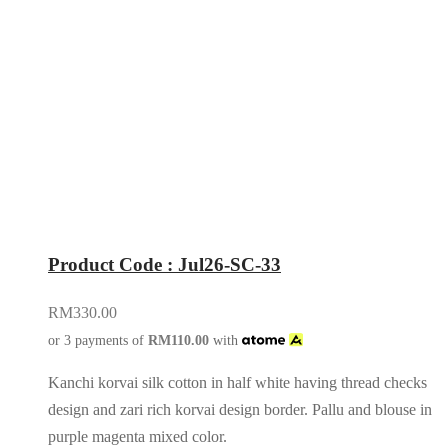
Product Code : Jul26-SC-33
RM
330.00
or 3 payments of
RM
110.00
with
Kanchi korvai silk cotton in half white having thread checks
design and zari rich korvai design border. Pallu and blouse in
purple magenta mixed color.