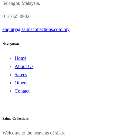
Selangor, Malaysia.
012-665 8902
enquiry@saimacollections.com.my
Navigation
Home
About Us
Sarees
Others
Contact
Saima Collections
Welcome to the heavens of silks.