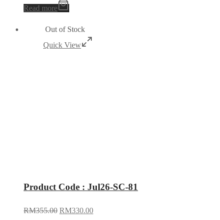
Read more
Out of Stock
Quick View
Product Code : Jul26-SC-81
RM
355.00
RM
330.00