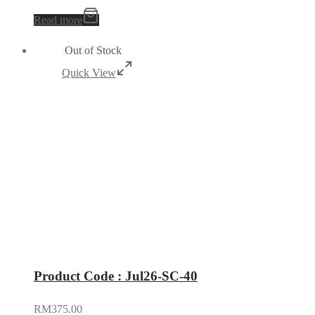
Read more
Out of Stock
Quick View
Product Code : Jul26-SC-40
RM
375.00