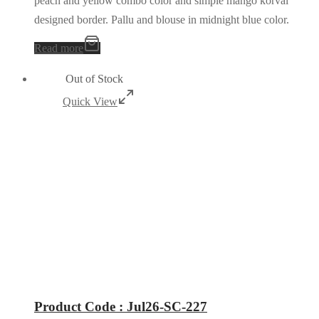
peach and yellow combo color and simple mango korvai
designed border. Pallu and blouse in midnight blue color.
Read more
Out of Stock
Quick View
Product Code : Jul26-SC-227