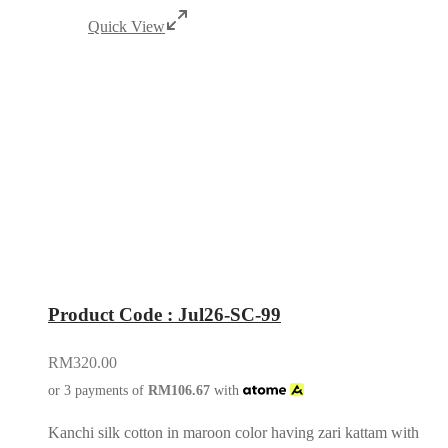
Quick View
Product Code : Jul26-SC-99
RM
320.00
or 3 payments of
RM
106.67
with
Kanchi silk cotton in maroon color having zari kattam with