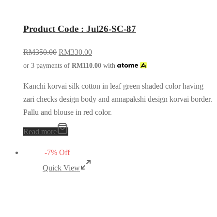
Product Code : Jul26-SC-87
RM
350.00
RM
330.00
or 3 payments of
RM
110.00
with
Kanchi korvai silk cotton in leaf green shaded color having
zari checks design body and annapakshi design korvai border.
Pallu and blouse in red color.
Read more
-
7
%
Off
Quick View