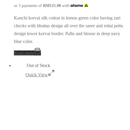
or 3 payments of
RM
125.00
with
Kanchi korvai silk cotton in lemon green color having zari
checks with bhuttas design all over the saree and rettai pettu
design lower korvai border. Pallu and blouse in deep navy
blue color.
Read more
Out of Stock
Quick View