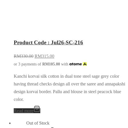
Product Code : Jul26-SC-216
RM
330.00
RM
315.00
or 3 payments of
RM
105.00
with
Kanchi korvai silk cotton in dual tone steel sage grey color
having thread checks design all over the saree and annapakshi
design korvai border. Pallu and blouse in steel peacock blue
color.
Read more
Out of Stock