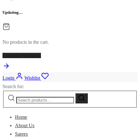
Updating…
No products in the cart.
Continue Shopping
Login
Wishlist
Search for:
Home
About Us
Sarees