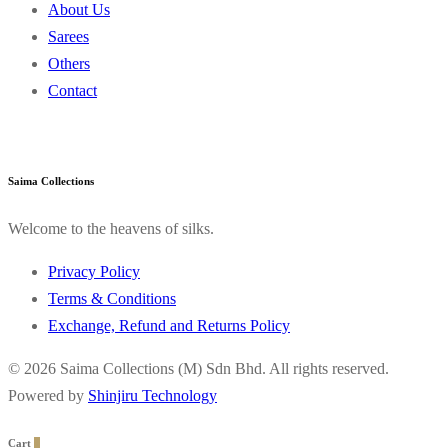
About Us
Sarees
Others
Contact
Saima Collections
Welcome to the heavens of silks.
Privacy Policy
Terms & Conditions
Exchange, Refund and Returns Policy
© 2026 Saima Collections (M) Sdn Bhd. All rights reserved.
Powered by
Shinjiru Technology
Cart
0