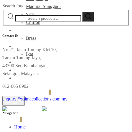
Search for:
Madurai Sunggudi
Sico
Chiffon
Deco
Contact Us
Brass
Fabrics
No 21, Jalan Taming Kiri 10,
Ikat
Taman Taming Jaya,
Contact
43300 Seri Kembangan,
Selangor, Malaysia.
012-665 8902
Login
Cart
0
enquiry@saimacollections.com.my
Menu
Navigation
Cart
0
Home