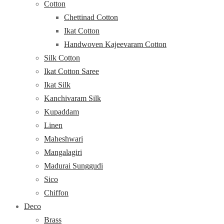
Cotton
Chettinad Cotton
Ikat Cotton
Handwoven Kajeevaram Cotton
Silk Cotton
Ikat Cotton Saree
Ikat Silk
Kanchivaram Silk
Kupaddam
Linen
Maheshwari
Mangalagiri
Madurai Sunggudi
Sico
Chiffon
Deco
Brass