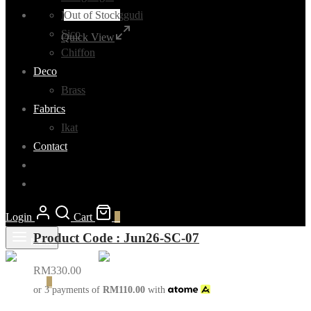
Out of Stock
Madurai Sunggudi
Sico
Quick View
Chiffon
Deco
Brass
Fabrics
Ikat
Contact
Login
Cart
0
Product Code : Jun26-SC-07
Menu
RM
330.00
Cart
0
or 3 payments of
RM
110.00
with