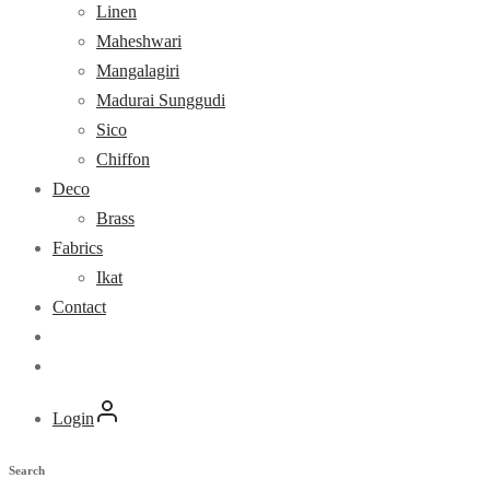
Linen
Maheshwari
Mangalagiri
Madurai Sunggudi
Sico
Chiffon
Deco
Brass
Fabrics
Ikat
Contact
Login
Search