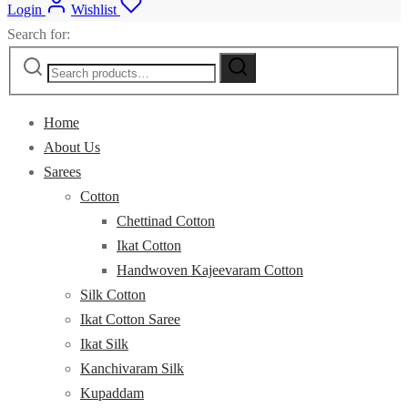
Login
Wishlist
Search for:
Home
About Us
Sarees
Cotton
Chettinad Cotton
Ikat Cotton
Handwoven Kajeevaram Cotton
Silk Cotton
Ikat Cotton Saree
Ikat Silk
Kanchivaram Silk
Kupaddam