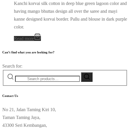
Kanchi korvai silk cotton in deep blue green lagoon color and
having mango bhuttas design all over the saree and mayi
kanne designed korvai border. Pallu and blouse in dark purple
color.
Read more
Can’t find what you are looking for?
Search for:
Contact Us
No 21, Jalan Taming Kiri 10,
Taman Taming Jaya,
43300 Seri Kembangan,