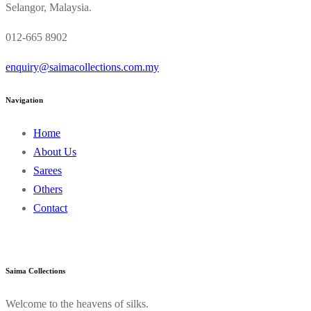
Selangor, Malaysia.
012-665 8902
enquiry@saimacollections.com.my
Navigation
Home
About Us
Sarees
Others
Contact
Saima Collections
Welcome to the heavens of silks.