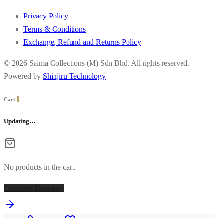
Privacy Policy
Terms & Conditions
Exchange, Refund and Returns Policy
© 2026 Saima Collections (M) Sdn Bhd. All rights reserved.
Powered by
Shinjiru Technology
Cart
0
Updating…
No products in the cart.
Continue Shopping