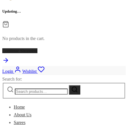
Updating…
No products in the cart.
Continue Shopping
Login
Wishlist
Search for:
Home
About Us
Sarees