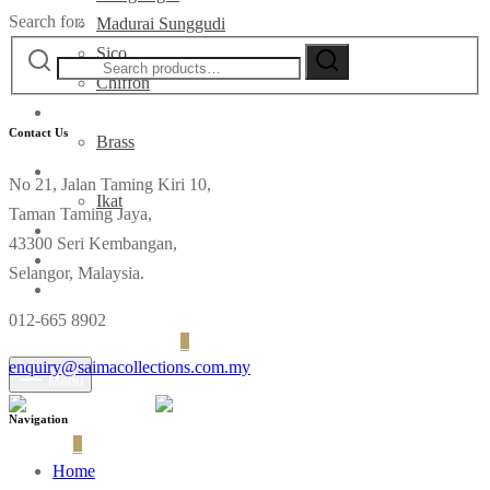
Search for:
Madurai Sunggudi
Sico
Chiffon
Deco
Contact Us
Brass
Fabrics
No 21, Jalan Taming Kiri 10,
Ikat
Taman Taming Jaya,
Contact
43300 Seri Kembangan,
Selangor, Malaysia.
012-665 8902
Login
Cart
0
enquiry@saimacollections.com.my
Menu
Navigation
Cart
0
Home