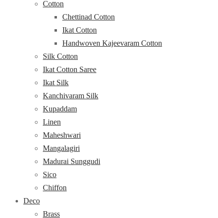
Cotton
Chettinad Cotton
Ikat Cotton
Handwoven Kajeevaram Cotton
Silk Cotton
Ikat Cotton Saree
Ikat Silk
Kanchivaram Silk
Kupaddam
Linen
Maheshwari
Mangalagiri
Madurai Sunggudi
Sico
Chiffon
Deco
Brass