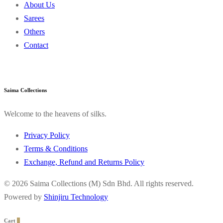
About Us
Sarees
Others
Contact
Saima Collections
Welcome to the heavens of silks.
Privacy Policy
Terms & Conditions
Exchange, Refund and Returns Policy
© 2026 Saima Collections (M) Sdn Bhd. All rights reserved.
Powered by
Shinjiru Technology
Cart
0