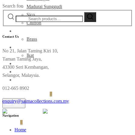
Search for:
Madurai Sunggudi
Sico
Chiffon
Deco
Contact Us
Brass
Fabrics
No 21, Jalan Taming Kiri 10,
Ikat
Taman Taming Jaya,
Contact
43300 Seri Kembangan,
Selangor, Malaysia.
012-665 8902
Login
Cart
0
enquiry@saimacollections.com.my
Menu
Navigation
Cart
0
Home