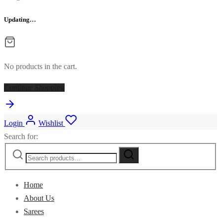
Updating…
No products in the cart.
Continue Shopping
Login
Wishlist
Search for:
Home
About Us
Sarees