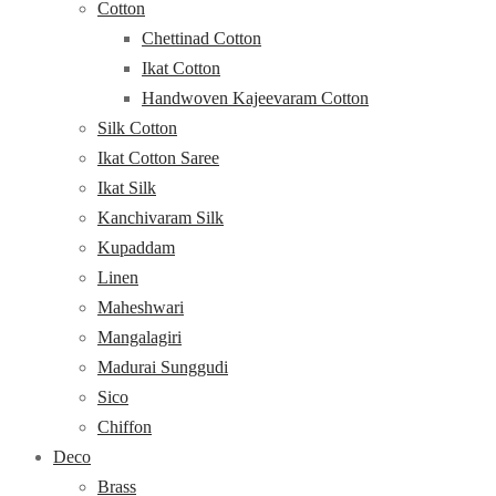
Cotton
Chettinad Cotton
Ikat Cotton
Handwoven Kajeevaram Cotton
Silk Cotton
Ikat Cotton Saree
Ikat Silk
Kanchivaram Silk
Kupaddam
Linen
Maheshwari
Mangalagiri
Madurai Sunggudi
Sico
Chiffon
Deco
Brass