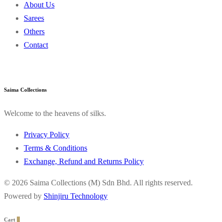
About Us
Sarees
Others
Contact
Saima Collections
Welcome to the heavens of silks.
Privacy Policy
Terms & Conditions
Exchange, Refund and Returns Policy
© 2026 Saima Collections (M) Sdn Bhd. All rights reserved.
Powered by
Shinjiru Technology
Cart
0